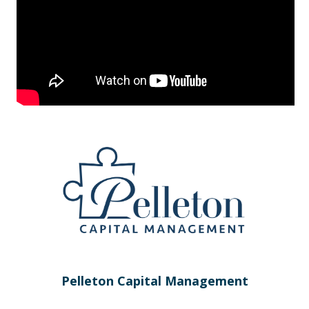
Pelleton Capital Management