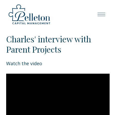
Charles' interview with
Parent Projects
Watch the video