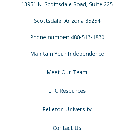
13951 N. Scottsdale Road, Suite 225
Scottsdale, Arizona 85254
Phone number: 480-513-1830
Maintain Your Independence
Meet Our Team
LTC Resources
Pelleton University
Contact Us