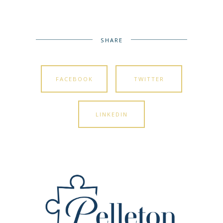
SHARE
FACEBOOK
TWITTER
LINKEDIN