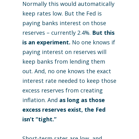
Normally this would automatically
keep rates low. But the Fed is
paying banks interest on those
reserves – currently 2.4%.
But this
is an experiment.
No one knows if
paying interest on reserves will
keep banks from lending them
out. And, no one knows the exact
interest rate needed to keep those
excess reserves from creating
inflation. And
as long as those
excess reserves exist, the Fed
isn’t “tight.”
Short-term rates are low, and