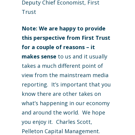
Deputy Chief Economist, First
Trust
Note: We are happy to provide
this perspective from First Trust
for a couple of reasons – it
makes sense
to us and it usually
takes a much different point of
view from the mainstream media
reporting. It’s important that you
know there are other takes on
what’s happening in our economy
and around the world. We hope
you enjoy it. Charles Scott,
Pelleton Capital Management.