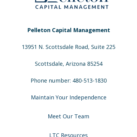
Pelleton Capital Management
13951 N. Scottsdale Road, Suite 225
Scottsdale, Arizona 85254
Phone number: 480-513-1830
Maintain Your Independence
Meet Our Team
LTC Resources