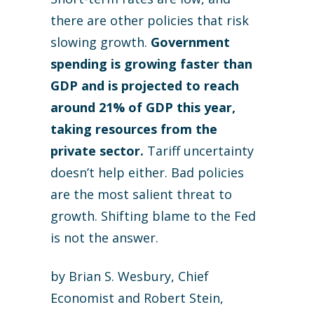
there are other policies that risk
slowing growth.
Government
spending is growing faster than
GDP and is projected to reach
around 21% of GDP this year,
taking resources from the
private sector.
Tariff uncertainty
doesn’t help either. Bad policies
are the most salient threat to
growth. Shifting blame to the Fed
is not the answer.
by Brian S. Wesbury, Chief
Economist and Robert Stein,