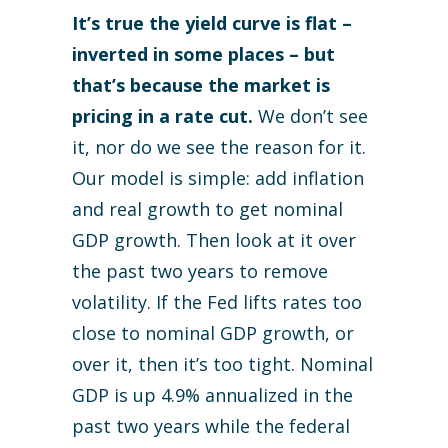
It’s true the yield curve is flat –
inverted in some places – but
that’s because the market is
pricing in a rate cut.
We don’t see
it, nor do we see the reason for it.
Our model is simple: add inflation
and real growth to get nominal
GDP growth. Then look at it over
the past two years to remove
volatility. If the Fed lifts rates too
close to nominal GDP growth, or
over it, then it’s too tight. Nominal
GDP is up 4.9% annualized in the
past two years while the federal