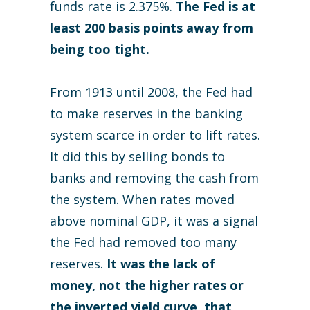
funds rate is 2.375%.
The Fed is at
least 200 basis points away from
being too tight.
From 1913 until 2008, the Fed had
to make reserves in the banking
system scarce in order to lift rates.
It did this by selling bonds to
banks and removing the cash from
the system. When rates moved
above nominal GDP, it was a signal
the Fed had removed too many
reserves.
It was the lack of
money, not the higher rates or
the inverted yield curve, that