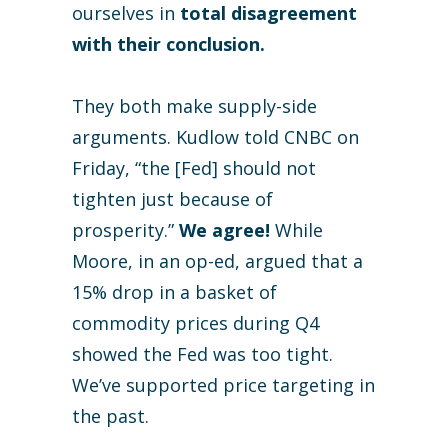
ourselves in
total disagreement
with their conclusion.
They both make supply-side
arguments. Kudlow told CNBC on
Friday, “the [Fed] should not
tighten just because of
prosperity.”
We agree!
While
Moore, in an op-ed, argued that a
15% drop in a basket of
commodity prices during Q4
showed the Fed was too tight.
We’ve supported price targeting in
the past.