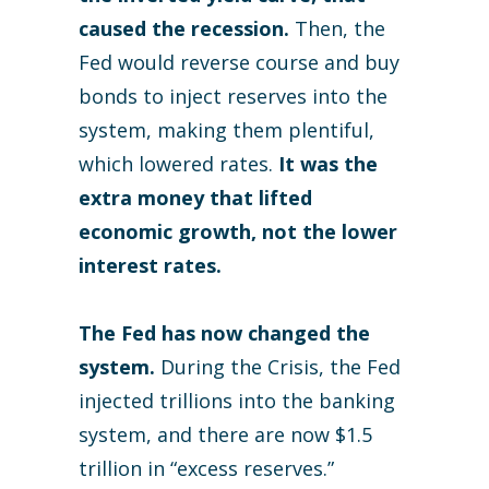
caused the recession.
Then, the
Fed would reverse course and buy
bonds to inject reserves into the
system, making them plentiful,
which lowered rates.
It was the
extra money that lifted
economic growth, not the lower
interest rates.
The Fed has now changed the
system.
During the Crisis, the Fed
injected trillions into the banking
system, and there are now $1.5
trillion in “excess reserves.”