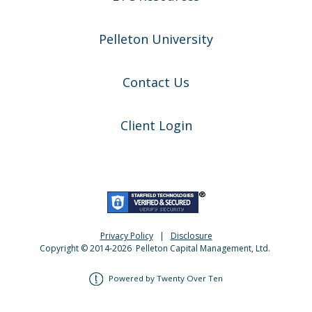
Pelleton University
Contact Us
Client Login
Privacy Policy
|
Disclosure
Copyright © 2014-
2026
Pelleton Capital Management, Ltd.
Powered by Twenty Over Ten