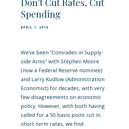
Don’t Cut Rates, Cut
Spending
APRIL 1, 2019
We’ve been “Comrades in Supply-
side Arms” with Stephen Moore
(now a Federal Reserve nominee)
and Larry Kudlow (Administration
Economist) for decades, with very
few disagreements on economic
policy. However, with both having
called for a 50 basis point cut in
short-term rates, we find