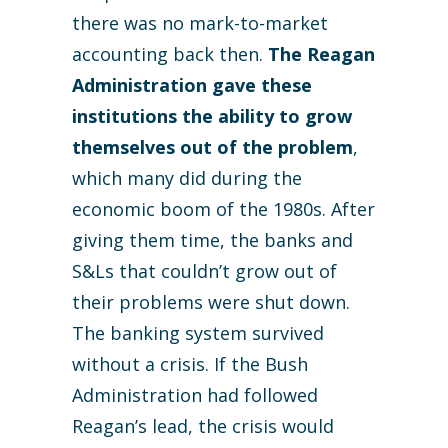
there was no mark-to-market
accounting back then.
The Reagan
Administration gave these
institutions the ability to grow
themselves out of the problem
,
which many did during the
economic boom of the 1980s. After
giving them time, the banks and
S&Ls that couldn’t grow out of
their problems were shut down.
The banking system survived
without a crisis. If the Bush
Administration had followed
Reagan’s lead, the crisis would