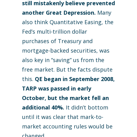
still mistakenly believe prevented
another Great Depression.
Many
also think Quantitative Easing, the
Fed’s multi-trillion dollar
purchases of Treasury and
mortgage-backed securities, was
also key in “saving” us from the
free market. But the facts dispute
this.
QE began in September 2008,
TARP was passed in early
October, but the market fell an
additional 40%.
It didn’t bottom
until it was clear that mark-to-
market accounting rules would be
changed.