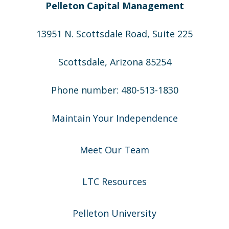
Pelleton Capital Management
13951 N. Scottsdale Road, Suite 225
Scottsdale, Arizona 85254
Phone number: 480-513-1830
Maintain Your Independence
Meet Our Team
LTC Resources
Pelleton University