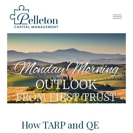
How TARP and QE