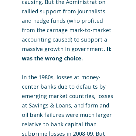
causing. But the Administration
rallied support from journalists
and hedge funds (who profited
from the carnage mark-to-market
accounting caused) to support a
massive growth in government
. It
was the wrong choice.
In the 1980s, losses at money-
center banks due to defaults by
emerging market countries, losses
at Savings & Loans, and farm and
oil bank failures were much larger
relative to bank capital than
subprime losses in 2008-09. But