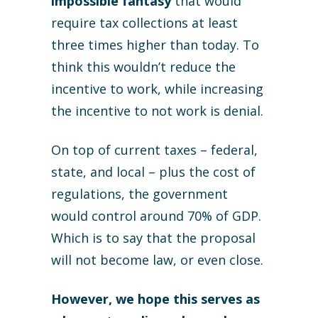
impossible fantasy
that would
require tax collections at least
three times higher than today. To
think this wouldn’t reduce the
incentive to work, while increasing
the incentive to not work is denial.
On top of current taxes – federal,
state, and local – plus the cost of
regulations, the government
would control around 70% of GDP.
Which is to say that the proposal
will not become law, or even close.
However, we hope this serves as