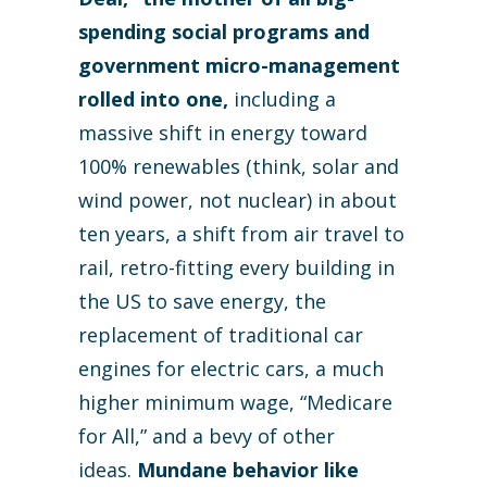
spending social programs and
government micro-management
rolled into one,
including a
massive shift in energy toward
100% renewables (think, solar and
wind power, not nuclear) in about
ten years, a shift from air travel to
rail, retro-fitting every building in
the US to save energy, the
replacement of traditional car
engines for electric cars, a much
higher minimum wage, “Medicare
for All,” and a bevy of other
ideas.
Mundane behavior like