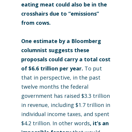
eating meat could also be in the
crosshairs due to “emissions”
from cows.
One estimate by a Bloomberg
columnist suggests these
proposals could carry a total cost
of $6.6 trillion per year.
To put
that in perspective, in the past
twelve months the federal
government has raised $3.3 trillion
in revenue, including $1.7 trillion in
individual income taxes, and spent
$4.2 trillion. In other words
, it’s an