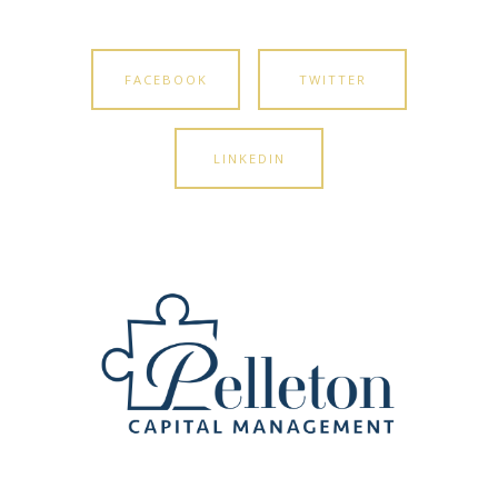
FACEBOOK
TWITTER
LINKEDIN