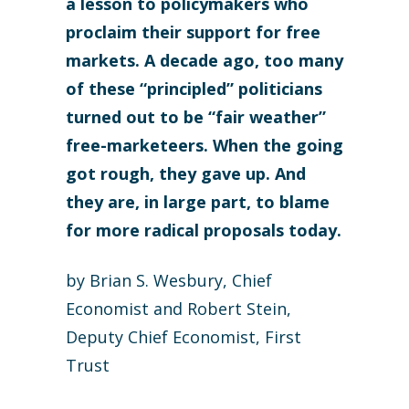
a lesson to policymakers who
proclaim their support for free
markets. A decade ago, too many
of these “principled” politicians
turned out to be “fair weather”
free-marketeers. When the going
got rough, they gave up. And
they are, in large part, to blame
for more radical proposals today.
by Brian S. Wesbury, Chief
Economist and Robert Stein,
Deputy Chief Economist, First
Trust