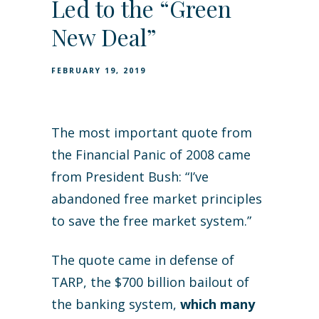
Led to the “Green
New Deal”
FEBRUARY 19, 2019
The most important quote from
the Financial Panic of 2008 came
from President Bush: “I’ve
abandoned free market principles
to save the free market system.”
The quote came in defense of
TARP, the $700 billion bailout of
the banking system,
which many