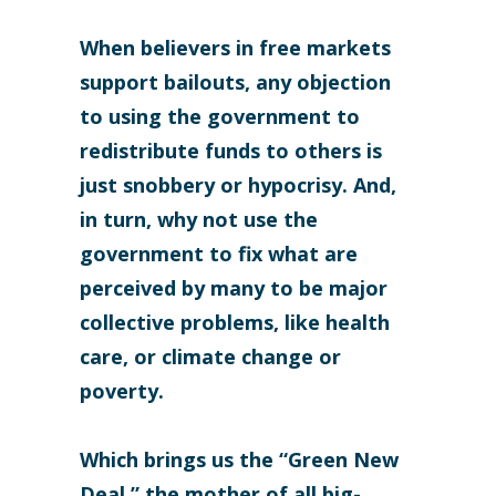
When believers in free markets
support bailouts, any objection
to using the government to
redistribute funds to others is
just snobbery or hypocrisy. And,
in turn, why not use the
government to fix what are
perceived by many to be major
collective problems, like health
care, or climate change or
poverty.
Which brings us the “Green New
Deal,” the mother of all big-