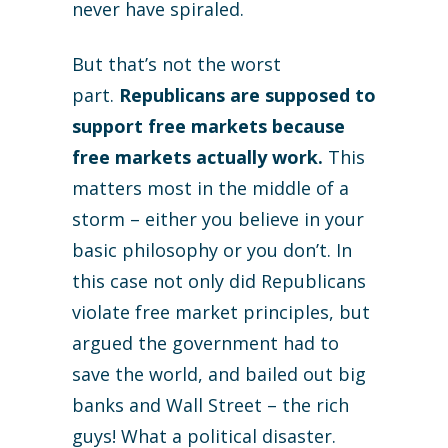
never have spiraled.
But that’s not the worst
part.
Republicans are supposed to
support free markets because
free markets actually work.
This
matters most in the middle of a
storm – either you believe in your
basic philosophy or you don’t. In
this case not only did Republicans
violate free market principles, but
argued the government had to
save the world, and bailed out big
banks and Wall Street – the rich
guys! What a political disaster.