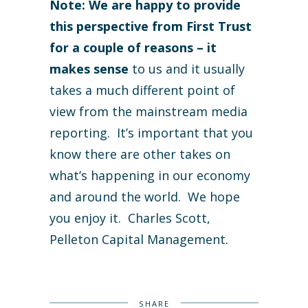
Note: We are happy to provide
this perspective from First Trust
for a couple of reasons – it
makes sense
to us and it usually
takes a much different point of
view from the mainstream media
reporting. It’s important that you
know there are other takes on
what’s happening in our economy
and around the world. We hope
you enjoy it. Charles Scott,
Pelleton Capital Management.
SHARE