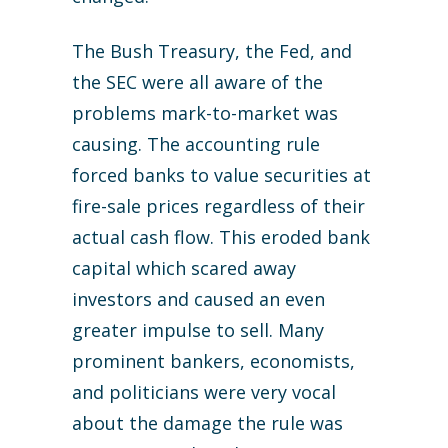
The Bush Treasury, the Fed, and
the SEC were all aware of the
problems mark-to-market was
causing. The accounting rule
forced banks to value securities at
fire-sale prices regardless of their
actual cash flow. This eroded bank
capital which scared away
investors and caused an even
greater impulse to sell. Many
prominent bankers, economists,
and politicians were very vocal
about the damage the rule was