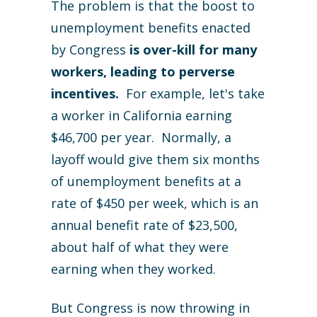
The problem is that the boost to
unemployment benefits enacted
by Congress
is over-kill for many
workers, leading to perverse
incentives.
For example, let's take
a worker in California earning
$46,700 per year. Normally, a
layoff would give them six months
of unemployment benefits at a
rate of $450 per week, which is an
annual benefit rate of $23,500,
about half of what they were
earning when they worked.
But Congress is now throwing in