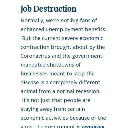
Job Destruction
Normally, we're not big fans of
enhanced unemployment benefits.
But the current severe economic
contraction brought about by the
Coronavirus and the government-
mandated shutdowns of
businesses meant to stop the
disease is a completely different
animal from a normal recession.
It's not just that people are
staying away from certain
economic activities because of the
virus: the government is
requiring