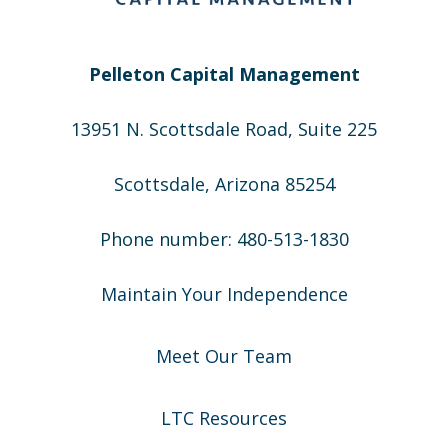
Pelleton Capital Management
13951 N. Scottsdale Road, Suite 225
Scottsdale, Arizona 85254
Phone number: 480-513-1830
Maintain Your Independence
Meet Our Team
LTC Resources