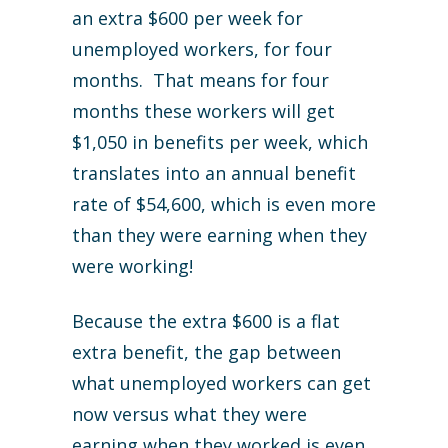
an extra $600 per week for
unemployed workers, for four
months. That means for four
months these workers will get
$1,050 in benefits per week, which
translates into an annual benefit
rate of $54,600, which is even more
than they were earning when they
were working!
Because the extra $600 is a flat
extra benefit, the gap between
what unemployed workers can get
now versus what they were
earning when they worked is even