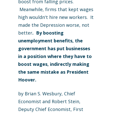
boost from falling prices.
Meanwhile, firms that kept wages
high wouldn't hire new workers. It
made the Depression worse, not
better
. By boosting
unemployment benefits, the
government has put businesses
in a position where they have to
boost wages, indirectly making
the same mistake as President
Hoover.
by Brian S. Wesbury, Chief
Economist and Robert Stein,
Deputy Chief Economist, First