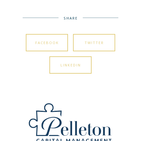
SHARE
FACEBOOK
TWITTER
LINKEDIN