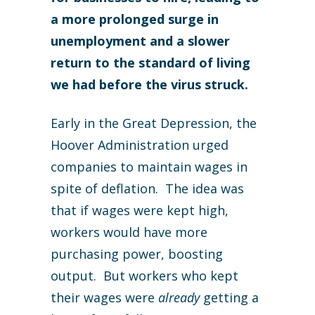
a more prolonged surge in
unemployment and a slower
return to the standard of living
we had before the virus struck.
Early in the Great Depression, the
Hoover Administration urged
companies to maintain wages in
spite of deflation. The idea was
that if wages were kept high,
workers would have more
purchasing power, boosting
output. But workers who kept
their wages were
already
getting a