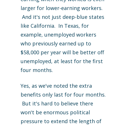
larger for lower-earning workers.
And it's not just deep-blue states
like California. In Texas, for
example, unemployed workers
who previously earned up to
$58,000 per year will be better off
unemployed, at least for the first
four months.
Yes, as we've noted the extra
benefits only last for four months.
But it's hard to believe there
won't be enormous political
pressure to extend the length of