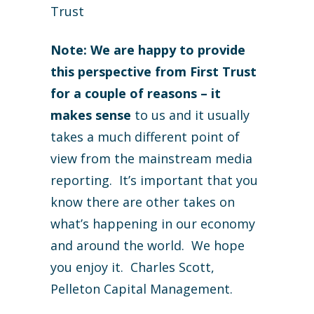
Trust
Note: We are happy to provide
this perspective from First Trust
for a couple of reasons – it
makes sense
to us and it usually
takes a much different point of
view from the mainstream media
reporting. It’s important that you
know there are other takes on
what’s happening in our economy
and around the world. We hope
you enjoy it. Charles Scott,
Pelleton Capital Management.