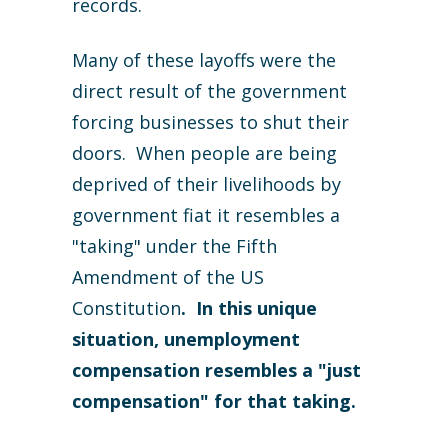
records.
Many of these layoffs were the
direct result of the government
forcing businesses to shut their
doors. When people are being
deprived of their livelihoods by
government fiat it resembles a
"taking" under the Fifth
Amendment of the US
Constitution
. In this unique
situation, unemployment
compensation resembles a "just
compensation" for that taking.