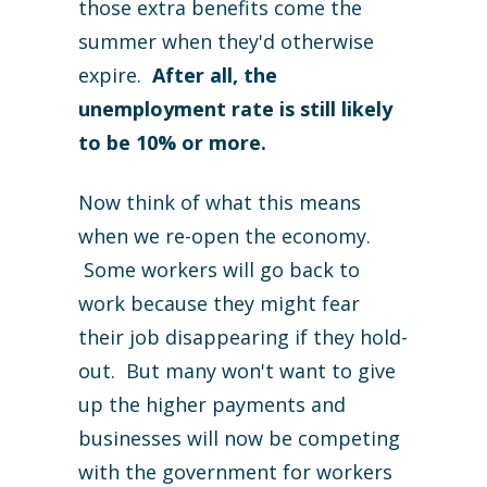
those extra benefits come the
summer when they'd otherwise
expire.
After all, the
unemployment rate is still likely
to be 10% or more.
Now think of what this means
when we re-open the economy.
Some workers will go back to
work because they might fear
their job disappearing if they hold-
out. But many won't want to give
up the higher payments and
businesses will now be competing
with the government for workers