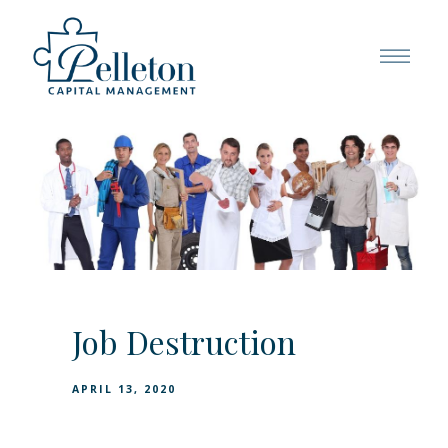
Job Destruction
APRIL 13, 2020