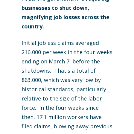
businesses to shut down,
magnifying job losses across the
country.
Initial jobless claims averaged
216,000 per week in the four weeks
ending on March 7, before the
shutdowns. That's a total of
863,000, which was very low by
historical standards, particularly
relative to the size of the labor
force. In the four weeks since
then, 17.1 million workers have
filed claims, blowing away previous