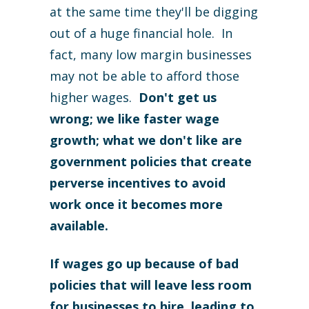
at the same time they'll be digging
out of a huge financial hole. In
fact, many low margin businesses
may not be able to afford those
higher wages.
Don't get us
wrong; we like faster wage
growth; what we don't like are
government policies that create
perverse incentives to avoid
work once it becomes more
available.
If wages go up because of bad
policies that will leave less room
for businesses to hire, leading to