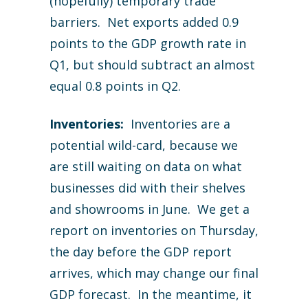
(hopefully) temporary trade
barriers. Net exports added 0.9
points to the GDP growth rate in
Q1, but should subtract an almost
equal 0.8 points in Q2.
Inventories:
Inventories are a
potential wild-card, because we
are still waiting on data on what
businesses did with their shelves
and showrooms in June. We get a
report on inventories on Thursday,
the day before the GDP report
arrives, which may change our final
GDP forecast. In the meantime, it