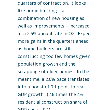
quarters of contraction, it looks
like home building – a
combination of new housing as
well as improvements – increased
at a 2.6% annual rate in Q2. Expect
more gains in the quarters ahead
as home builders are still
constructing too few homes given
population growth and the
scrappage of older homes. In the
meantime, a 2.6% pace translates
into a boost of 0.1 point to real
GDP growth. (2.6 times the 4%
residential construction share of
GDP equals 0.1).