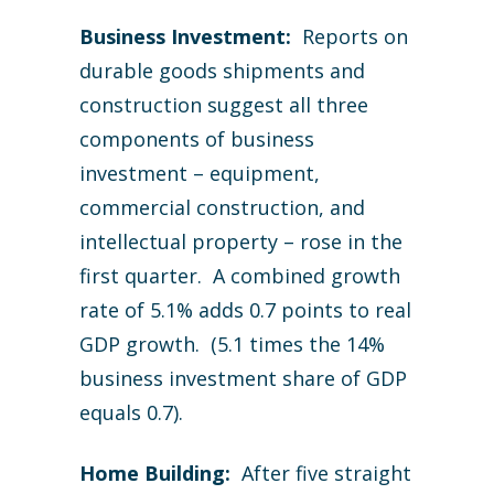
Business Investment:
Reports on
durable goods shipments and
construction suggest all three
components of business
investment – equipment,
commercial construction, and
intellectual property – rose in the
first quarter. A combined growth
rate of 5.1% adds 0.7 points to real
GDP growth. (5.1 times the 14%
business investment share of GDP
equals 0.7).
Home Building:
After five straight