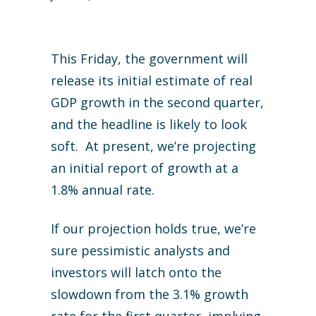
This Friday, the government will
release its initial estimate of real
GDP growth in the second quarter,
and the headline is likely to look
soft. At present, we’re projecting
an initial report of growth at a
1.8% annual rate.
If our projection holds true, we’re
sure pessimistic analysts and
investors will latch onto the
slowdown from the 3.1% growth
rate for the first quarter, implying