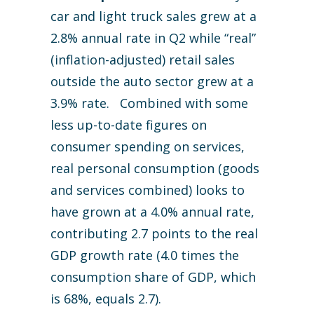
car and light truck sales grew at a
2.8% annual rate in Q2 while “real”
(inflation-adjusted) retail sales
outside the auto sector grew at a
3.9% rate. Combined with some
less up-to-date figures on
consumer spending on services,
real personal consumption (goods
and services combined) looks to
have grown at a 4.0% annual rate,
contributing 2.7 points to the real
GDP growth rate (4.0 times the
consumption share of GDP, which
is 68%, equals 2.7).