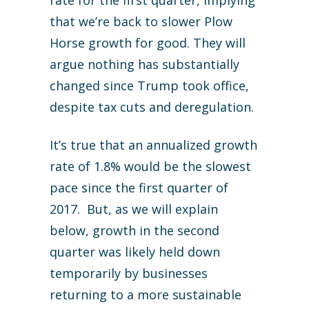
that we’re back to slower Plow
Horse growth for good. They will
argue nothing has substantially
changed since Trump took office,
despite tax cuts and deregulation.
It’s true that an annualized growth
rate of 1.8% would be the slowest
pace since the first quarter of
2017. But, as we will explain
below, growth in the second
quarter was likely held down
temporarily by businesses
returning to a more sustainable