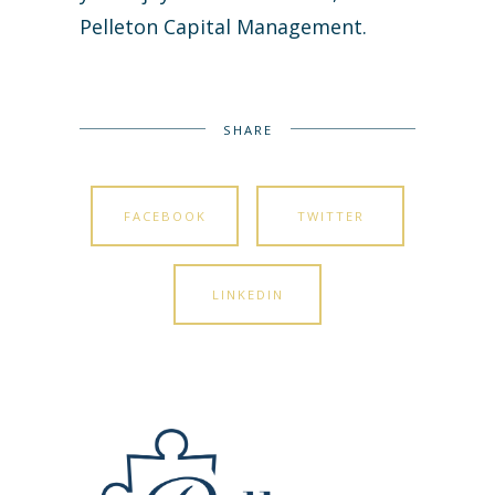
Pelleton Capital Management.
SHARE
FACEBOOK
TWITTER
LINKEDIN