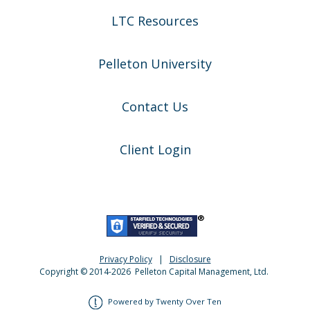
LTC Resources
Pelleton University
Contact Us
Client Login
Privacy Policy
|
Disclosure
Copyright © 2014-
2026
Pelleton Capital Management, Ltd.
Powered by Twenty Over Ten