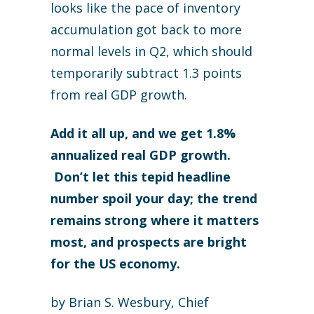
looks like the pace of inventory
accumulation got back to more
normal levels in Q2, which should
temporarily subtract 1.3 points
from real GDP growth.
Add it all up, and we get 1.8%
annualized real GDP growth.
Don’t let this tepid headline
number spoil your day; the trend
remains strong where it matters
most, and prospects are bright
for the US economy.
by Brian S. Wesbury, Chief