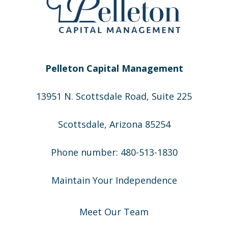
Pelleton Capital Management
13951 N. Scottsdale Road, Suite 225
Scottsdale, Arizona 85254
Phone number: 480-513-1830
Maintain Your Independence
Meet Our Team