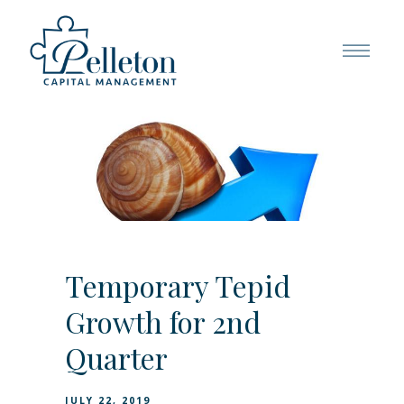
Temporary Tepid
Growth for 2nd
Quarter
JULY 22, 2019