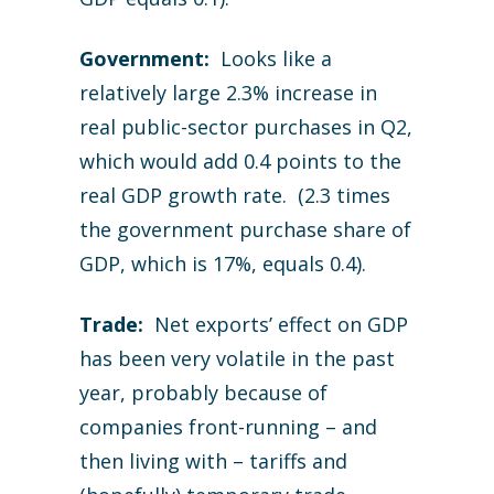
Government:
Looks like a
relatively large 2.3% increase in
real public-sector purchases in Q2,
which would add 0.4 points to the
real GDP growth rate. (2.3 times
the government purchase share of
GDP, which is 17%, equals 0.4).
Trade:
Net exports’ effect on GDP
has been very volatile in the past
year, probably because of
companies front-running – and
then living with – tariffs and