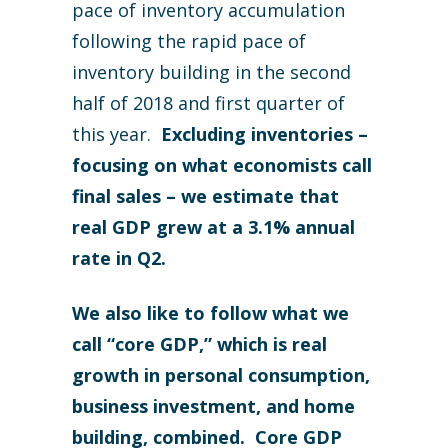
pace of inventory accumulation
following the rapid pace of
inventory building in the second
half of 2018 and first quarter of
this year.
Excluding inventories –
focusing on what economists call
final sales – we estimate that
real GDP grew at a 3.1% annual
rate in Q2.
We also like to follow what we
call “core GDP,” which is real
growth in personal consumption,
business investment, and home
building, combined. Core GDP