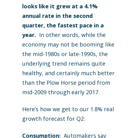
looks like it grew at a 4.1%
annual rate in the second
quarter, the fastest pace in a
year.
In other words, while the
economy may not be booming like
the mid-1980s or late-1990s, the
underlying trend remains quite
healthy, and certainly much better
than the Plow Horse period from
mid-2009 through early 2017.
Here’s how we get to our 1.8% real
growth forecast for Q2:
Consumption:
Automakers say