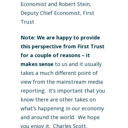
Economist and Robert Stein,
Deputy Chief Economist, First
Trust
Note: We are happy to provide
this perspective from First Trust
for a couple of reasons – it
makes sense
to us and it usually
takes a much different point of
view from the mainstream media
reporting. It’s important that you
know there are other takes on
what’s happening in our economy
and around the world. We hope
you enjoy it. Charles Scott,