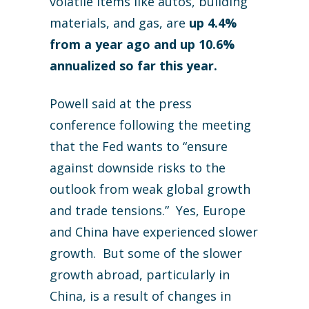
volatile items like autos, building
materials, and gas, are
up 4.4%
from a year ago and up 10.6%
annualized so far this year.
Powell said at the press
conference following the meeting
that the Fed wants to “ensure
against downside risks to the
outlook from weak global growth
and trade tensions.” Yes, Europe
and China have experienced slower
growth. But some of the slower
growth abroad, particularly in
China, is a result of changes in