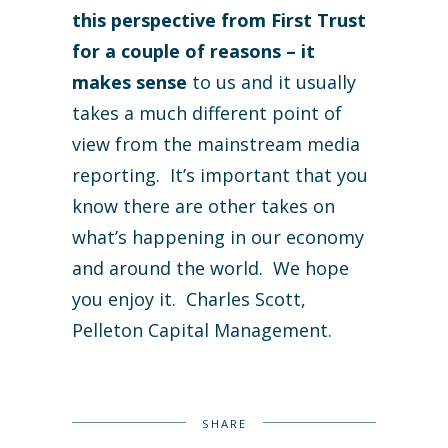
this perspective from First Trust
for a couple of reasons – it
makes sense
to us and it usually
takes a much different point of
view from the mainstream media
reporting. It’s important that you
know there are other takes on
what’s happening in our economy
and around the world. We hope
you enjoy it. Charles Scott,
Pelleton Capital Management.
SHARE