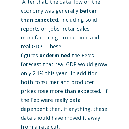
After that, the data flow on the
economy was generally
better
than expected
, including solid
reports on jobs, retail sales,
manufacturing production, and
real GDP. These
figures
undermined
the Fed’s
forecast that real GDP would grow
only 2.1% this year. In addition,
both consumer and producer
prices rose more than expected. If
the Fed were really data
dependent then, if anything, these
data should have moved it away
from a rate cut.