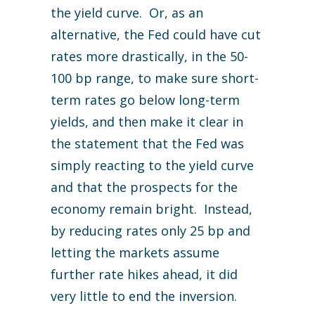
the yield curve. Or, as an
alternative, the Fed could have cut
rates more drastically, in the 50-
100 bp range, to make sure short-
term rates go below long-term
yields, and then make it clear in
the statement that the Fed was
simply reacting to the yield curve
and that the prospects for the
economy remain bright. Instead,
by reducing rates only 25 bp and
letting the markets assume
further rate hikes ahead, it did
very little to end the inversion.