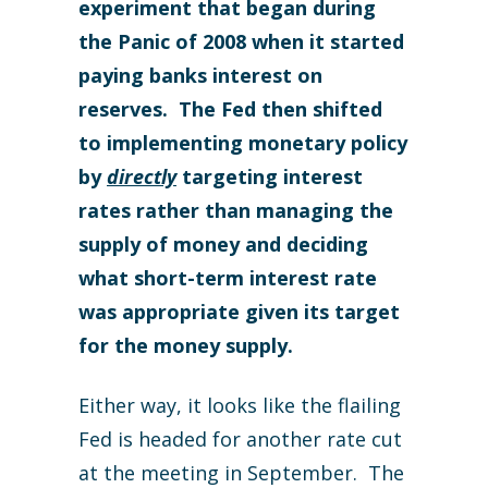
experiment that began during
the Panic of 2008 when it started
paying banks interest on
reserves. The Fed then shifted
to implementing monetary policy
by
directly
targeting interest
rates rather than managing the
supply of money and deciding
what short-term interest rate
was appropriate given its target
for the money supply.
Either way, it looks like the flailing
Fed is headed for another rate cut
at the meeting in September. The