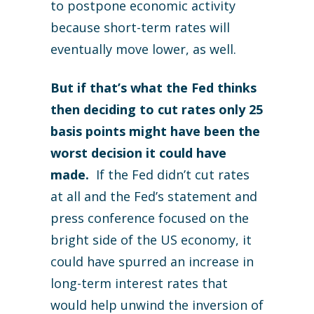
to postpone economic activity
because short-term rates will
eventually move lower, as well.
But if that’s what the Fed thinks
then deciding to cut rates only 25
basis points might have been the
worst decision it could have
made.
If the Fed didn’t cut rates
at all and the Fed’s statement and
press conference focused on the
bright side of the US economy, it
could have spurred an increase in
long-term interest rates that
would help unwind the inversion of