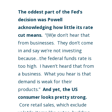
The oddest part of the Fed’s
decision was Powell
acknowledging how little its rate
cut means.
“(W)e don’t hear that
from businesses. They don’t come
in and say we’re not investing
because…the federal funds rate is
too high. I haven’t heard that from
a business. What you hear is that
demand is weak for their
products.”
And yet, the US
consumer looks pretty strong.
Core retail sales, which exclude