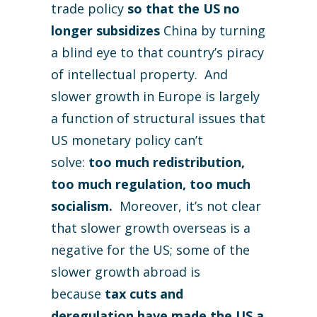
trade policy
so that the US no
longer subsidizes
China by turning
a blind eye to that country’s piracy
of intellectual property. And
slower growth in Europe is largely
a function of structural issues that
US monetary policy can’t
solve:
too much redistribution,
too much regulation, too much
socialism.
Moreover, it’s not clear
that slower growth overseas is a
negative for the US; some of the
slower growth abroad is
because
tax cuts and
deregulation have made the US a