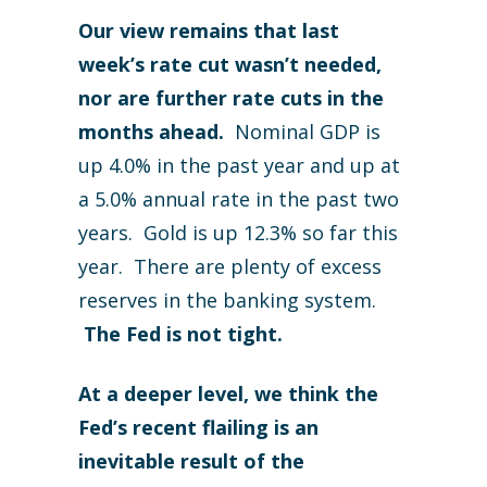
Our view remains that last
week’s rate cut wasn’t needed,
nor are further rate cuts in the
months ahead.
Nominal GDP is
up 4.0% in the past year and up at
a 5.0% annual rate in the past two
years. Gold is up 12.3% so far this
year. There are plenty of excess
reserves in the banking system.
The Fed is not tight.
At a deeper level, we think the
Fed’s recent flailing is an
inevitable result of the