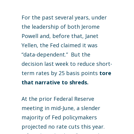
For the past several years, under
the leadership of both Jerome
Powell and, before that, Janet
Yellen, the Fed claimed it was
“data-dependent.” But the
decision last week to reduce short-
term rates by 25 basis points
tore
that narrative to shreds.
At the prior Federal Reserve
meeting in mid-June, a slender
majority of Fed policymakers
projected no rate cuts this year.