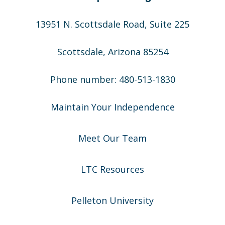
13951 N. Scottsdale Road, Suite 225
Scottsdale, Arizona 85254
Phone number: 480-513-1830
Maintain Your Independence
Meet Our Team
LTC Resources
Pelleton University