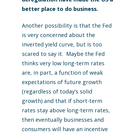
better place to do business.
Another possibility is that the Fed
is very concerned about the
inverted yield curve, but is too
scared to say it. Maybe the Fed
thinks very low long-term rates
are, in part, a function of weak
expectations of future growth
(regardless of today’s solid
growth) and that if short-term
rates stay above long-term rates,
then eventually businesses and
consumers will have an incentive