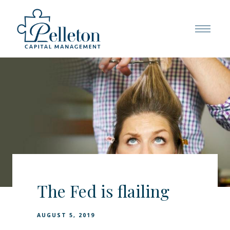
The Fed is flailing
AUGUST 5, 2019