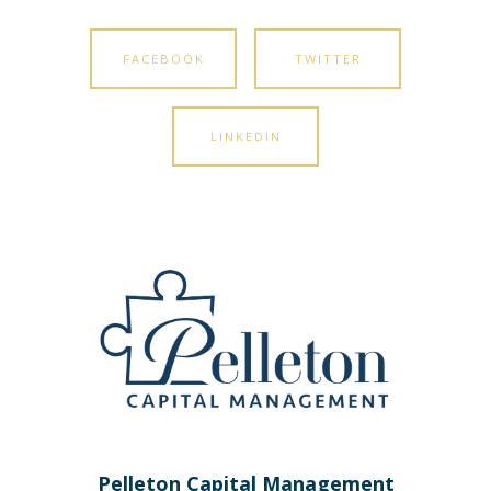
FACEBOOK
TWITTER
LINKEDIN
Pelleton Capital Management