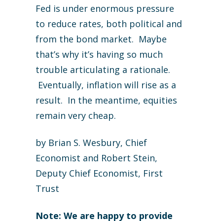
Fed is under enormous pressure
to reduce rates, both political and
from the bond market. Maybe
that’s why it’s having so much
trouble articulating a rationale.
Eventually, inflation will rise as a
result. In the meantime, equities
remain very cheap.
by Brian S. Wesbury, Chief
Economist and Robert Stein,
Deputy Chief Economist, First
Trust
Note: We are happy to provide