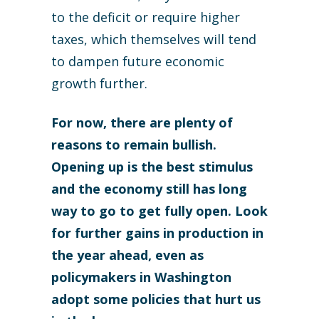
to the deficit or require higher
taxes, which themselves will tend
to dampen future economic
growth further.
For now, there are plenty of
reasons to remain bullish.
Opening up is the best stimulus
and the economy still has long
way to go to get fully open. Look
for further gains in production in
the year ahead, even as
policymakers in Washington
adopt some policies that hurt us