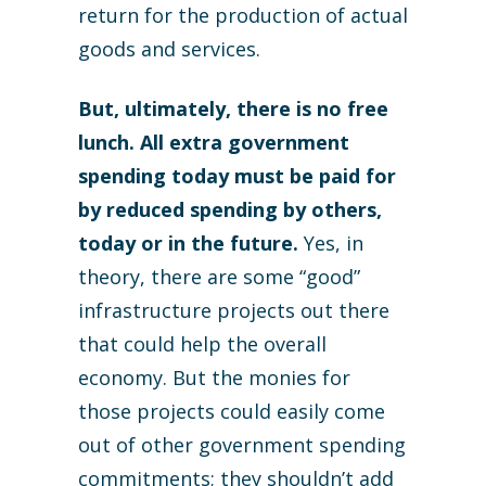
return for the production of actual
goods and services.
But, ultimately, there is no free
lunch. All extra government
spending today must be paid for
by reduced spending by others,
today or in the future.
Yes, in
theory, there are some “good”
infrastructure projects out there
that could help the overall
economy. But the monies for
those projects could easily come
out of other government spending
commitments; they shouldn’t add