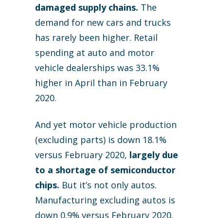
damaged supply chains.
The
demand for new cars and trucks
has rarely been higher. Retail
spending at auto and motor
vehicle dealerships was 33.1%
higher in April than in February
2020.
And yet motor vehicle production
(excluding parts) is down 18.1%
versus February 2020,
largely due
to a shortage of semiconductor
chips.
But it’s not only autos.
Manufacturing excluding autos is
down 0.9% versus February 2020.