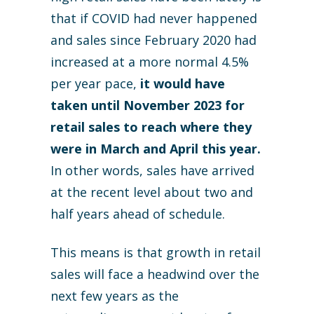
that if COVID had never happened
and sales since February 2020 had
increased at a more normal 4.5%
per year pace,
it would have
taken until November 2023 for
retail sales to reach where they
were in March and April this year.
In other words, sales have arrived
at the recent level about two and
half years ahead of schedule.
This means is that growth in retail
sales will face a headwind over the
next few years as the