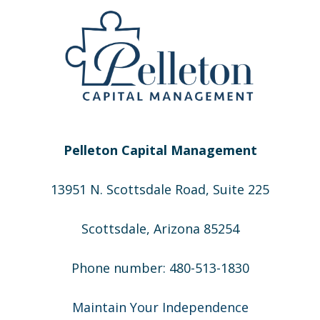
Pelleton Capital Management
13951 N. Scottsdale Road, Suite 225
Scottsdale, Arizona 85254
Phone number: 480-513-1830
Maintain Your Independence