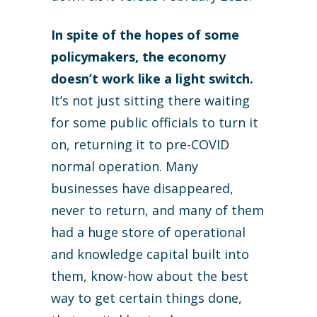
In spite of the hopes of some
policymakers, the economy
doesn’t work like a light switch.
It’s not just sitting there waiting
for some public officials to turn it
on, returning it to pre-COVID
normal operation. Many
businesses have disappeared,
never to return, and many of them
had a huge store of operational
and knowledge capital built into
them, know-how about the best
way to get certain things done,