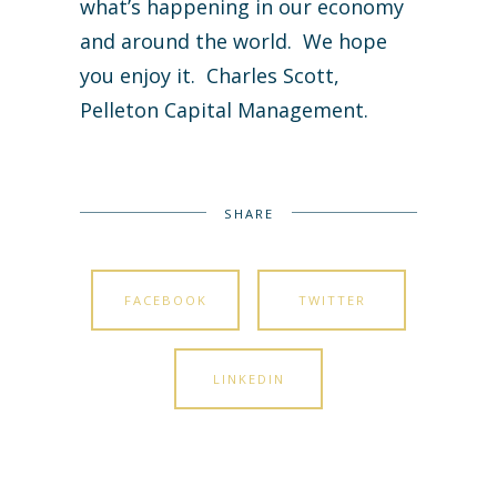
what’s happening in our economy
and around the world. We hope
you enjoy it. Charles Scott,
Pelleton Capital Management.
SHARE
FACEBOOK
TWITTER
LINKEDIN