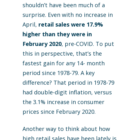
shouldn’t have been much of a
surprise. Even with no increase in
April,
retail sales were 17.9%
higher than they were in
February 2020
, pre-COVID. To put
this in perspective, that’s the
fastest gain for any 14- month
period since 1978-79. A key
difference? That period in 1978-79
had double-digit inflation, versus
the 3.1% increase in consumer
prices since February 2020.
Another way to think about how
high retail sales have been lately is