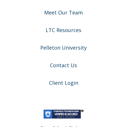
Meet Our Team
LTC Resources
Pelleton University
Contact Us
Client Login