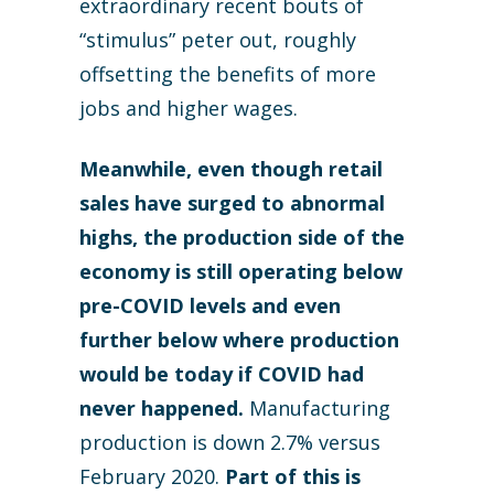
extraordinary recent bouts of
“stimulus” peter out, roughly
offsetting the benefits of more
jobs and higher wages.
Meanwhile, even though retail
sales have surged to abnormal
highs, the production side of the
economy is still operating below
pre-COVID levels and even
further below where production
would be today if COVID had
never happened.
Manufacturing
production is down 2.7% versus
February 2020.
Part of this is