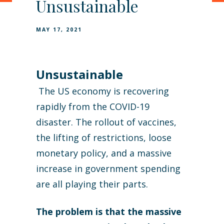
Unsustainable
MAY 17, 2021
Unsustainable
The US economy is recovering
rapidly from the COVID-19
disaster. The rollout of vaccines,
the lifting of restrictions, loose
monetary policy, and a massive
increase in government spending
are all playing their parts.
The problem is that the massive