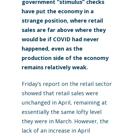
government “stimulus” checks
have put the economy in a
strange position, where retail
sales are far above where they
would be if COVID had never
happened, even as the
production side of the economy
remains relatively weak.
Friday’s report on the retail sector
showed that retail sales were
unchanged in April, remaining at
essentially the same lofty level
they were in March. However, the
lack of an increase in April