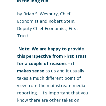
in the long run.
by Brian S. Wesbury, Chief
Economist and Robert Stein,
Deputy Chief Economist, First
Trust
Note: We are happy to provide
this perspective from First Trust
for a couple of reasons – it
makes sense
to us and it usually
takes a much different point of
view from the mainstream media
reporting. It’s important that you
know there are other takes on