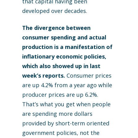
that capital having been
developed over decades.
The divergence between
consumer spending and actual
production is a manifestation of
inflationary economic policies,
which also showed up in last
week’s reports.
Consumer prices
are up 4.2% from a year ago while
producer prices are up 6.2%.
That’s what you get when people
are spending more dollars
provided by short-term oriented
government policies, not the