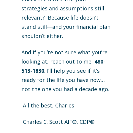
strategies and assumptions still
relevant? Because life doesn’t
stand still—and your financial plan
shouldn’t either.
And if you’re not sure what you’re
looking at, reach out to me,
480-
513-1830
. I’ll help you see if it’s
ready for the life you have now…
not the one you had a decade ago.
All the best, Charles
Charles C. Scott AIF®, CDP®