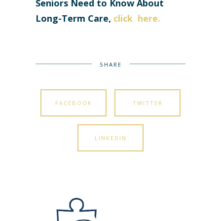
Seniors Need to Know About
Long-Term Care,
click here
.
SHARE
FACEBOOK
TWITTER
LINKEDIN