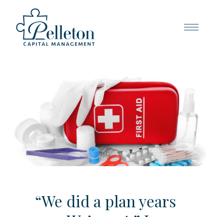
“We did a plan years