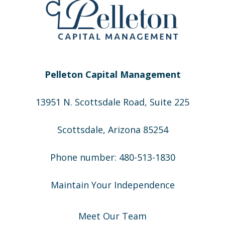
Pelleton Capital Management
13951 N. Scottsdale Road, Suite 225
Scottsdale, Arizona 85254
Phone number: 480-513-1830
Maintain Your Independence
Meet Our Team