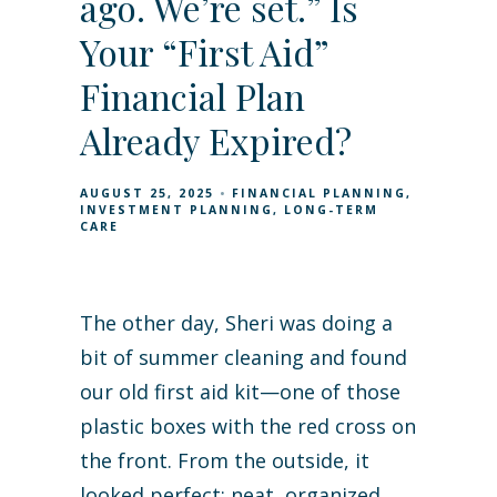
ago. We’re set.” Is
Your “First Aid”
Financial Plan
Already Expired?
AUGUST 25, 2025
FINANCIAL PLANNING
INVESTMENT PLANNING
LONG-TERM
CARE
The other day, Sheri was doing a
bit of summer cleaning and found
our old first aid kit—one of those
plastic boxes with the red cross on
the front. From the outside, it
looked perfect: neat, organized,