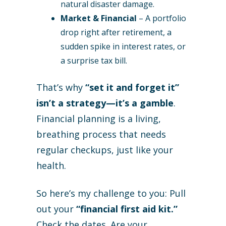
natural disaster damage.
Market & Financial
– A portfolio
drop right after retirement, a
sudden spike in interest rates, or
a surprise tax bill.
That’s why
“set it and forget it”
isn’t a strategy—it’s a gamble
.
Financial planning is a living,
breathing process that needs
regular checkups, just like your
health.
So here’s my challenge to you: Pull
out your
“financial first aid kit.”
Check the dates. Are your