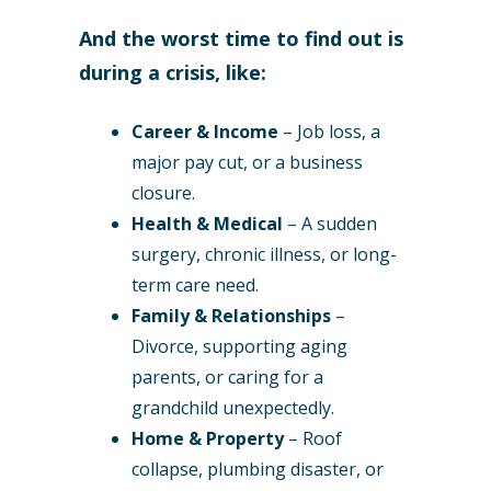
And the worst time to find out is
during a crisis, like:
Career & Income
– Job loss, a
major pay cut, or a business
closure.
Health & Medical
– A sudden
surgery, chronic illness, or long-
term care need.
Family & Relationships
–
Divorce, supporting aging
parents, or caring for a
grandchild unexpectedly.
Home & Property
– Roof
collapse, plumbing disaster, or