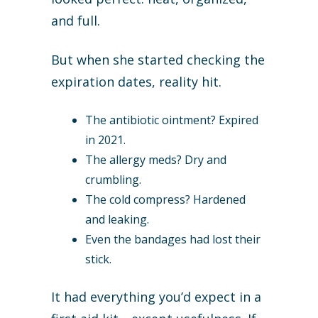
and full.
But when she started checking the
expiration dates, reality hit.
The antibiotic ointment? Expired
in 2021.
The allergy meds? Dry and
crumbling.
The cold compress? Hardened
and leaking.
Even the bandages had lost their
stick.
It had everything you’d expect in a