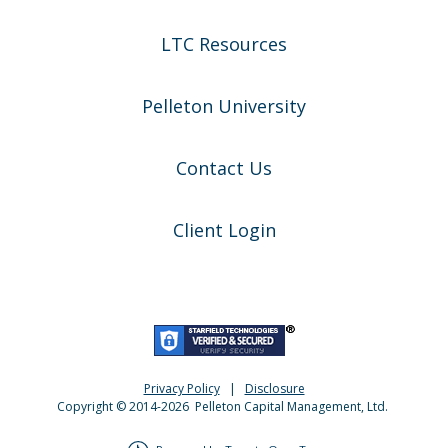
LTC Resources
Pelleton University
Contact Us
Client Login
Privacy Policy
|
Disclosure
Copyright © 2014-
2026
Pelleton Capital Management, Ltd.