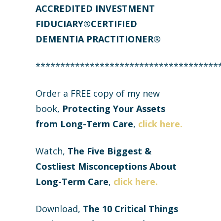
ACCREDITED INVESTMENT
FIDUCIARY®CERTIFIED
DEMENTIA PRACTITIONER®
*************************************
Order a FREE copy of my new
book,
Protecting Your Assets
from Long-Term Care
,
click here.
Watch,
The Five Biggest &
Costliest Misconceptions About
Long-Term Care
,
click here.
Download,
The
10 Critical Things