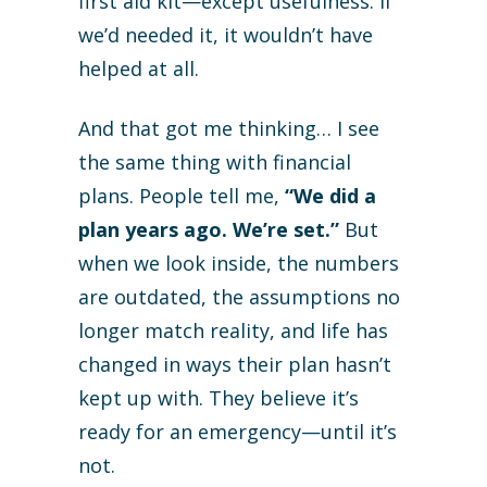
first aid kit—except usefulness. If
we’d needed it, it wouldn’t have
helped at all.
And that got me thinking… I see
the same thing with financial
plans. People tell me,
“We did a
plan years ago. We’re set.”
But
when we look inside, the numbers
are outdated, the assumptions no
longer match reality, and life has
changed in ways their plan hasn’t
kept up with. They believe it’s
ready for an emergency—until it’s
not.