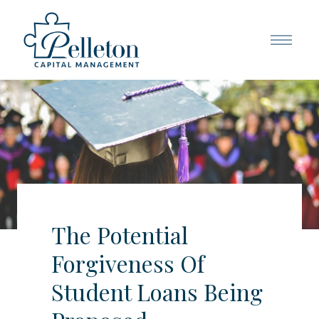
The Potential
Forgiveness Of
Student Loans Being