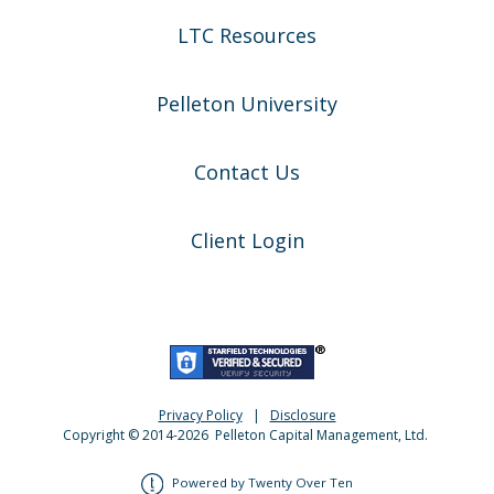
LTC Resources
Pelleton University
Contact Us
Client Login
Privacy Policy
|
Disclosure
Copyright © 2014-
2026
Pelleton Capital Management, Ltd.
Powered by Twenty Over Ten