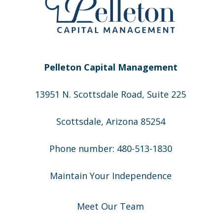
Pelleton Capital Management
13951 N. Scottsdale Road, Suite 225
Scottsdale, Arizona 85254
Phone number: 480-513-1830
Maintain Your Independence
Meet Our Team