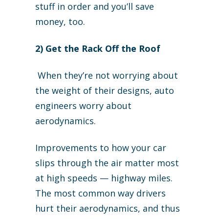
stuff in order and you’ll save
money, too.
2) Get the Rack Off the Roof
When they’re not worrying about
the weight of their designs, auto
engineers worry about
aerodynamics.
Improvements to how your car
slips through the air matter most
at high speeds — highway miles.
The most common way drivers
hurt their aerodynamics, and thus