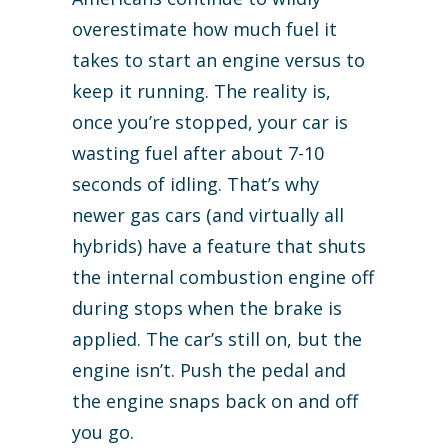
overestimate how much fuel it
takes to start an engine versus to
keep it running. The reality is,
once you’re stopped, your car is
wasting fuel after about 7-10
seconds of idling. That’s why
newer gas cars (and virtually all
hybrids) have a feature that shuts
the internal combustion engine off
during stops when the brake is
applied. The car’s still on, but the
engine isn’t. Push the pedal and
the engine snaps back on and off
you go.