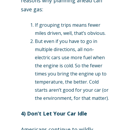
reasons why planning ahead can
save gas:
If grouping trips means fewer
miles driven, well, that’s obvious.
But even if you have to go in
multiple directions, all non-
electric cars use more fuel when
the engine is cold. So the fewer
times you bring the engine up to
temperature, the better. Cold
starts aren’t good for your car (or
the environment, for that matter).
4) Don’t Let Your Car Idle
Americans continue to wildly