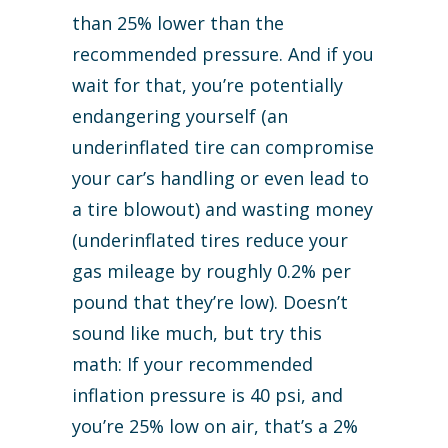
than 25% lower than the
recommended pressure. And if you
wait for that, you’re potentially
endangering yourself (an
underinflated tire can compromise
your car’s handling or even lead to
a tire blowout) and wasting money
(underinflated tires reduce your
gas mileage by roughly 0.2% per
pound that they’re low). Doesn’t
sound like much, but try this
math: If your recommended
inflation pressure is 40 psi, and
you’re 25% low on air, that’s a 2%