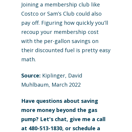
Joining a membership club like
Costco or Sam’s Club could also
pay off. Figuring how quickly you’ll
recoup your membership cost
with the per-gallon savings on
their discounted fuel is pretty easy
math.
Source:
Kiplinger, David
Muhlbaum, March 2022
Have questions about saving
more money beyond the gas
pump? Let's chat, give me a call
at 480-513-1830, or schedule a