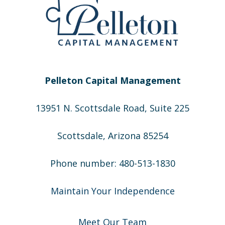
Pelleton Capital Management
13951 N. Scottsdale Road, Suite 225
Scottsdale, Arizona 85254
Phone number: 480-513-1830
Maintain Your Independence
Meet Our Team