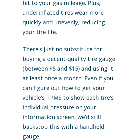
hit to your gas mileage. Plus,
underinflated tires wear more
quickly and unevenly, reducing
your tire life.
There’s just no substitute for
buying a decent-quality tire gauge
(between $5 and $15) and using it
at least once a month. Even if you
can figure out how to get your
vehicle’s TPMS to show each tire’s
individual pressure on your
information screen, we’d still
backstop this with a handheld
gauge.