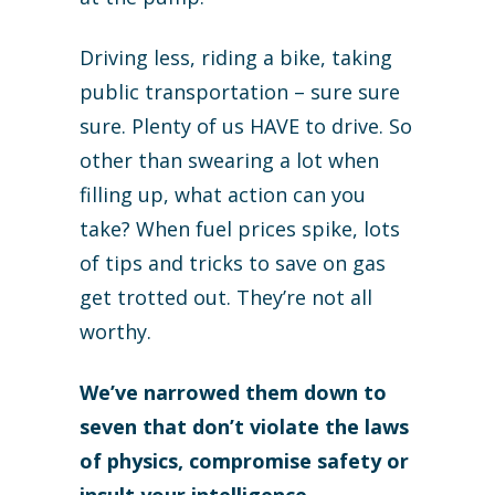
Driving less, riding a bike, taking
public transportation – sure sure
sure. Plenty of us HAVE to drive. So
other than swearing a lot when
filling up, what action can you
take? When fuel prices spike, lots
of tips and tricks to save on gas
get trotted out. They’re not all
worthy.
We’ve narrowed them down to
seven that don’t violate the laws
of physics, compromise safety or