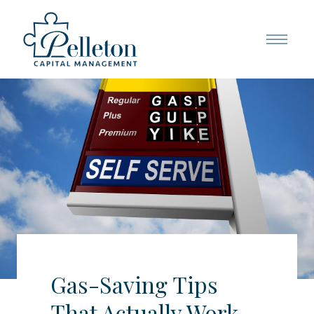
Gas-Saving Tips
That Actually Work