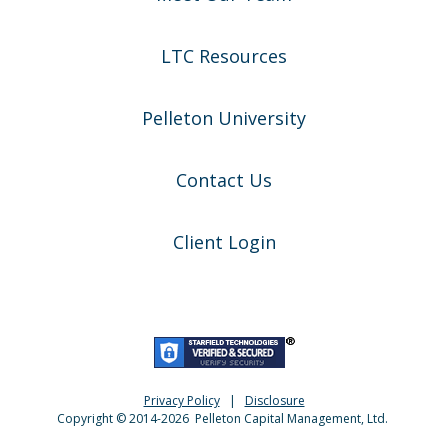
LTC Resources
Pelleton University
Contact Us
Client Login
Privacy Policy
|
Disclosure
Copyright © 2014-
2026
Pelleton Capital Management, Ltd.