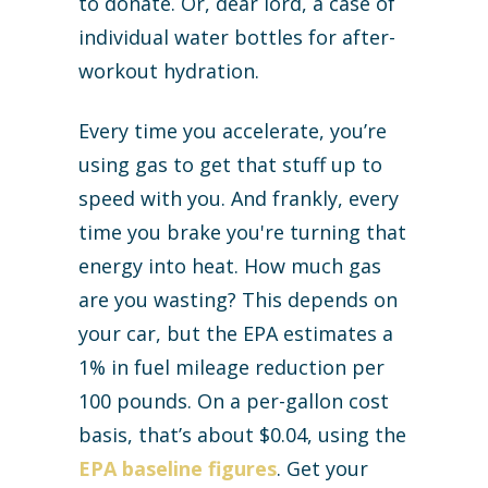
to donate. Or, dear lord, a case of
individual water bottles for after-
workout hydration.
Every time you accelerate, you’re
using gas to get that stuff up to
speed with you. And frankly, every
time you brake you're turning that
energy into heat. How much gas
are you wasting? This depends on
your car, but the EPA estimates a
1% in fuel mileage reduction per
100 pounds. On a per-gallon cost
basis, that’s about $0.04, using the
EPA baseline figures
. Get your