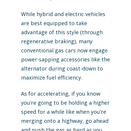
While hybrid and electric vehicles
are best equipped to take
advantage of this style (through
regenerative braking), many
conventional gas cars now engage
power-sapping accessories like the
alternator during coast-down to
maximize fuel efficiency.
As for accelerating, if you know
you’re going to be holding a higher
speed for a while like when you’re
merging onto a highway, go ahead
and push the gas as hard as you