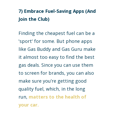
7) Embrace Fuel-Saving Apps (And
Join the Club)
Finding the cheapest fuel can be a
'sport' for some. But phone apps
like Gas Buddy and Gas Guru make
it almost too easy to find the best
gas deals. Since you can use them
to screen for brands, you can also
make sure you’re getting good
quality fuel, which, in the long
run,
matters to the health of
your car.