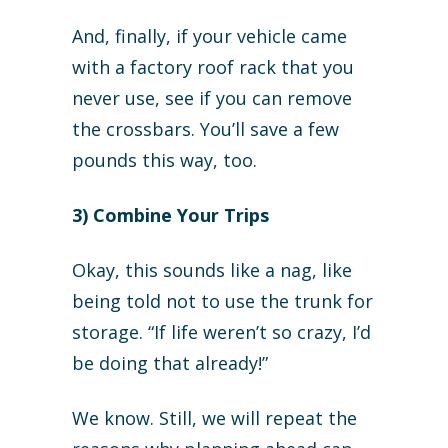
And, finally, if your vehicle came
with a factory roof rack that you
never use, see if you can remove
the crossbars. You’ll save a few
pounds this way, too.
3) Combine Your Trips
Okay, this sounds like a nag, like
being told not to use the trunk for
storage. “If life weren’t so crazy, I’d
be doing that already!”
We know. Still, we will repeat the