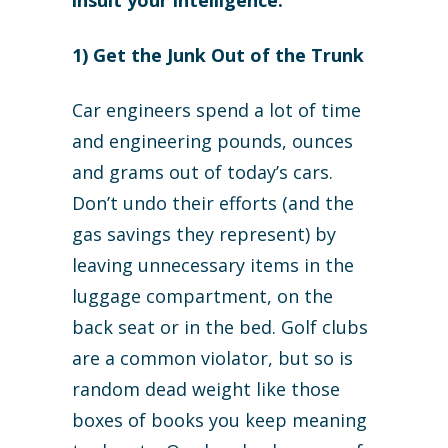
insult your intelligence.
1) Get the Junk Out of the Trunk
Car engineers spend a lot of time
and engineering pounds, ounces
and grams out of today’s cars.
Don’t undo their efforts (and the
gas savings they represent) by
leaving unnecessary items in the
luggage compartment, on the
back seat or in the bed. Golf clubs
are a common violator, but so is
random dead weight like those
boxes of books you keep meaning