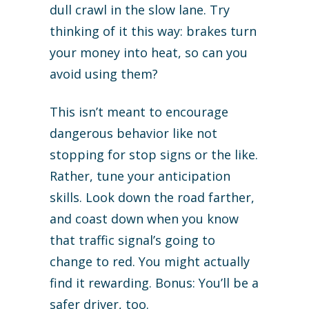
dull crawl in the slow lane. Try
thinking of it this way: brakes turn
your money into heat, so can you
avoid using them?
This isn’t meant to encourage
dangerous behavior like not
stopping for stop signs or the like.
Rather, tune your anticipation
skills. Look down the road farther,
and coast down when you know
that traffic signal’s going to
change to red. You might actually
find it rewarding. Bonus: You’ll be a
safer driver, too.