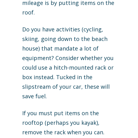
mileage is by putting items on the
roof.
Do you have activities (cycling,
skiing, going down to the beach
house) that mandate a lot of
equipment? Consider whether you
could use a hitch-mounted rack or
box instead. Tucked in the
slipstream of your car, these will
save fuel.
If you must put items on the
rooftop (perhaps you kayak),
remove the rack when you can.