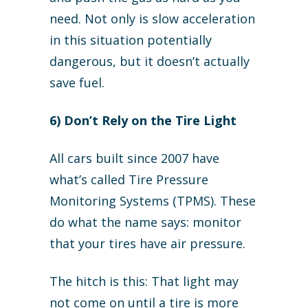
need. Not only is slow acceleration
in this situation potentially
dangerous, but it doesn’t actually
save fuel.
6) Don’t Rely on the Tire Light
All cars built since 2007 have
what’s called Tire Pressure
Monitoring Systems (TPMS). These
do what the name says: monitor
that your tires have air pressure.
The hitch is this: That light may
not come on until a tire is more