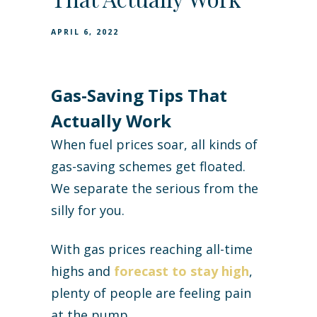
APRIL 6, 2022
Gas-Saving Tips That
Actually Work
When fuel prices soar, all kinds of
gas-saving schemes get floated.
We separate the serious from the
silly for you.
With gas prices reaching all-time
highs and
forecast to stay high
,
plenty of people are feeling pain
at the pump.