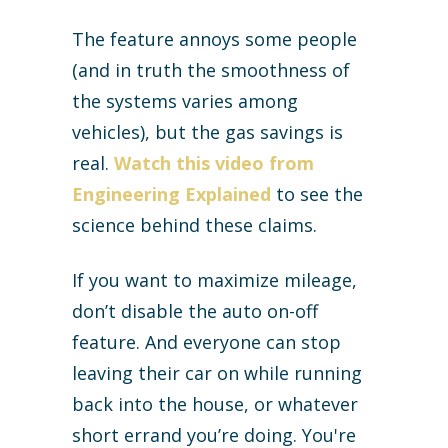
The feature annoys some people
(and in truth the smoothness of
the systems varies among
vehicles), but the gas savings is
real.
Watch this video from
Engineering Explained
to see the
science behind these claims.
If you want to maximize mileage,
don’t disable the auto on-off
feature. And everyone can stop
leaving their car on while running
back into the house, or whatever
short errand you’re doing. You're