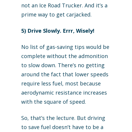
not an Ice Road Trucker. And it’s a
prime way to get carjacked.
5) Drive Slowly. Errr, Wisely!
No list of gas-saving tips would be
complete without the admonition
to slow down. There’s no getting
around the fact that lower speeds
require less fuel, most because
aerodynamic resistance increases
with the square of speed.
So, that’s the lecture. But driving
to save fuel doesn’t have to be a