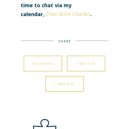
time to chat via my
calendar,
Chat With Charles
.
SHARE
FACEBOOK
TWITTER
LINKEDIN