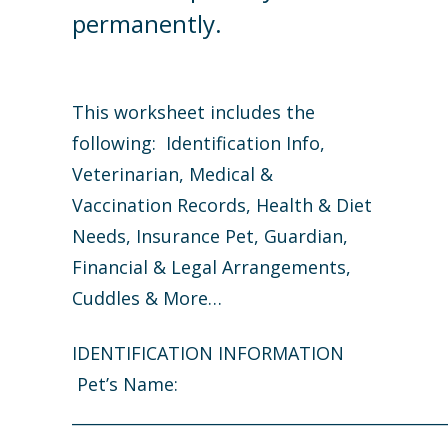
permanently.
This worksheet includes the
following: Identification Info,
Veterinarian, Medical &
Vaccination Records, Health & Diet
Needs, Insurance Pet, Guardian,
Financial & Legal Arrangements,
Cuddles & More…
IDENTIFICATION INFORMATION
Pet’s Name:
_______________________________________________