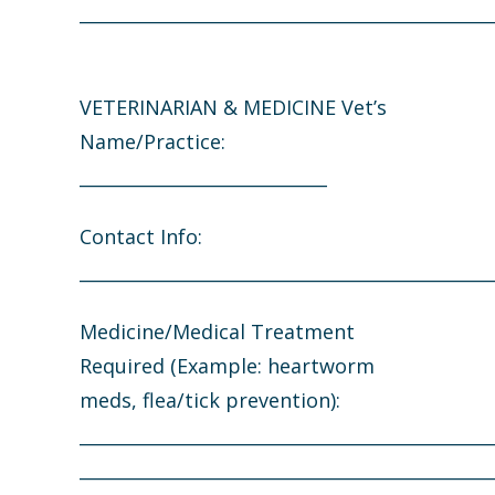
_______________________________________________
VETERINARIAN & MEDICINE Vet’s
Name/Practice:
____________________________
Contact Info:
_______________________________________________
Medicine/Medical Treatment
Required (Example: heartworm
meds, flea/tick prevention):
_______________________________________________
_______________________________________________