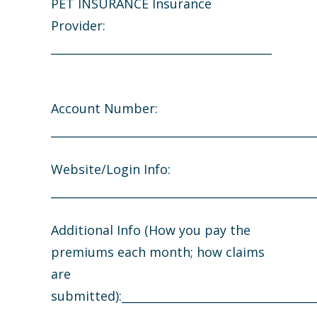
PET INSURANCE Insurance
Provider:
_______________________________________
Account Number:
_______________________________________________
Website/Login Info:
_______________________________________________
Additional Info (How you pay the
premiums each month; how claims
are
submitted):___________________________________