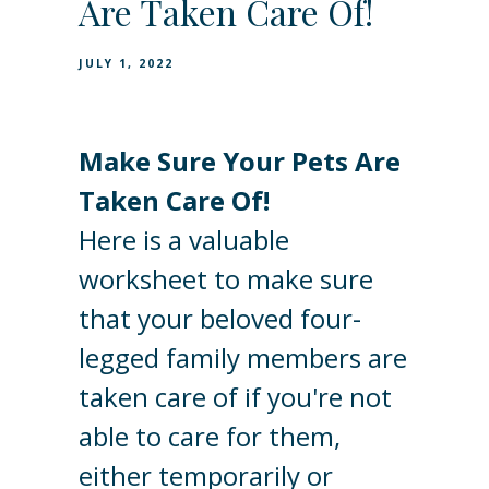
Are Taken Care Of!
JULY 1, 2022
Make Sure Your Pets Are
Taken Care Of!
Here is a valuable
worksheet to make sure
that your beloved four-
legged family members are
taken care of if you're not
able to care for them,
either temporarily or