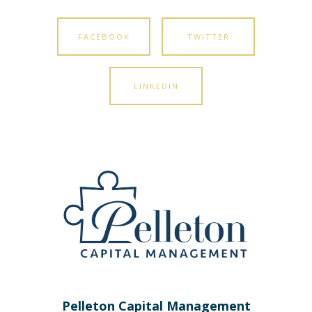
FACEBOOK
TWITTER
LINKEDIN
Pelleton Capital Management