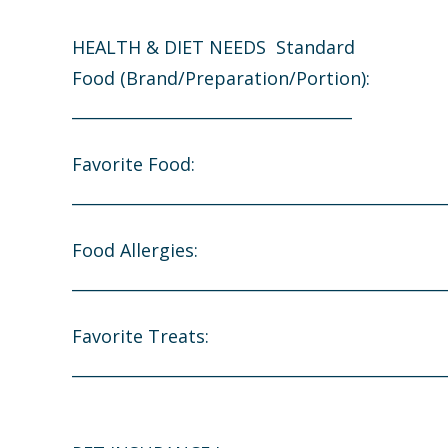
HEALTH & DIET NEEDS Standard
Food (Brand/Preparation/Portion):
___________________________________
Favorite Food:
_______________________________________________
Food Allergies:
_______________________________________________
Favorite Treats:
_______________________________________________