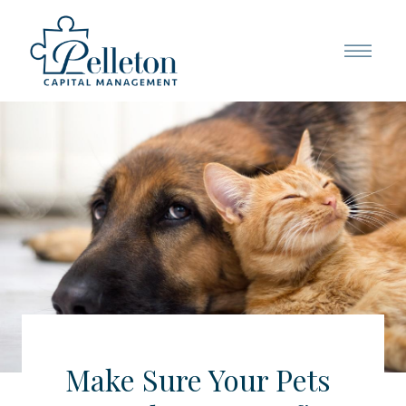
Make Sure Your Pets