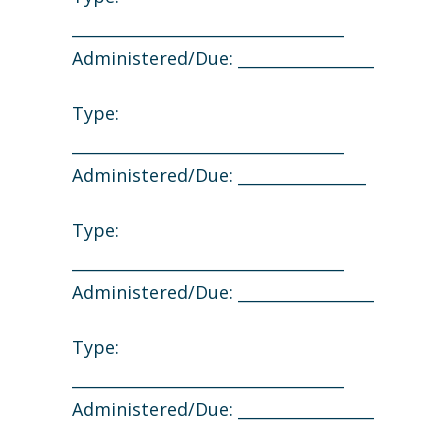
__________________________________
Administered/Due: _________________
Type:
__________________________________
Administered/Due: ________________
Type:
__________________________________
Administered/Due: _________________
Type:
__________________________________
Administered/Due: _________________