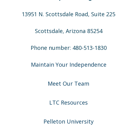
13951 N. Scottsdale Road, Suite 225
Scottsdale, Arizona 85254
Phone number: 480-513-1830
Maintain Your Independence
Meet Our Team
LTC Resources
Pelleton University