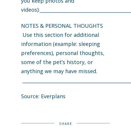
you keep photos and
videos):_______________________________________
NOTES & PERSONAL THOUGHTS
Use this section for additional
information (example: sleeping
preferences), personal thoughts,
some of the pet’s history, or
anything we may have missed.
______________________________________________
Source: Everplans
SHARE