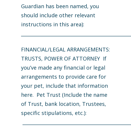
Guardian has been named, you
should include other relevant
instructions in this area):
_______________________________________________
FINANCIAL/LEGAL ARRANGEMENTS:
TRUSTS, POWER OF ATTORNEY If
you’ve made any financial or legal
arrangements to provide care for
your pet, include that information
here. Pet Trust (Include the name
of Trust, bank location, Trustees,
specific stipulations, etc.):
______________________________________________