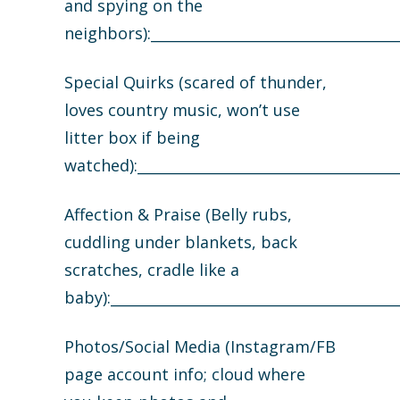
and spying on the
neighbors):___________________________________
Special Quirks (scared of thunder,
loves country music, won’t use
litter box if being
watched):_____________________________________
Affection & Praise (Belly rubs,
cuddling under blankets, back
scratches, cradle like a
baby):________________________________________
Photos/Social Media (Instagram/FB
page account info; cloud where