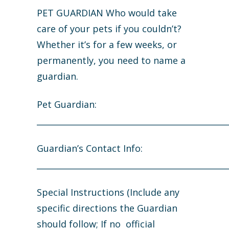
PET GUARDIAN Who would take
care of your pets if you couldn’t?
Whether it’s for a few weeks, or
permanently, you need to name a
guardian.
Pet Guardian:
_______________________________________________
Guardian’s Contact Info:
_______________________________________________
Special Instructions (Include any
specific directions the Guardian
should follow; If no official