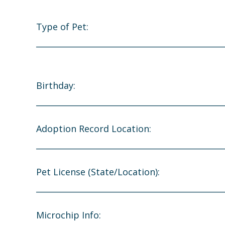
Type of Pet:
_______________________________________________
Birthday:
_______________________________________________
Adoption Record Location:
_______________________________________________
Pet License (State/Location):
_______________________________________________
Microchip Info: