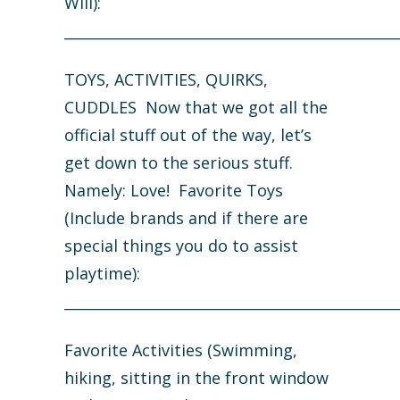
Will):
_______________________________________________
TOYS, ACTIVITIES, QUIRKS,
CUDDLES Now that we got all the
official stuff out of the way, let’s
get down to the serious stuff.
Namely: Love! Favorite Toys
(Include brands and if there are
special things you do to assist
playtime):
_______________________________________________
Favorite Activities (Swimming,
hiking, sitting in the front window