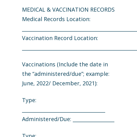
MEDICAL & VACCINATION RECORDS
Medical Records Location:
_______________________________________________
Vaccination Record Location:
_______________________________________________
Vaccinations (Include the date in
the “administered/due”; example:
June, 2022/ December, 2021):
Type:
__________________________________
Administered/Due: _________________
Type: