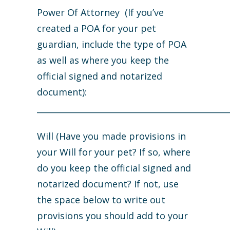
Power Of Attorney (If you’ve
created a POA for your pet
guardian, include the type of POA
as well as where you keep the
official signed and notarized
document):
_______________________________________________
Will (Have you made provisions in
your Will for your pet? If so, where
do you keep the official signed and
notarized document? If not, use
the space below to write out
provisions you should add to your