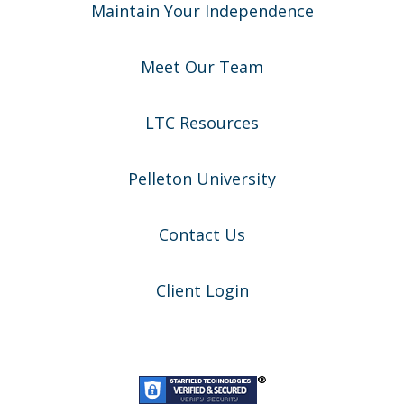
Maintain Your Independence
Meet Our Team
LTC Resources
Pelleton University
Contact Us
Client Login