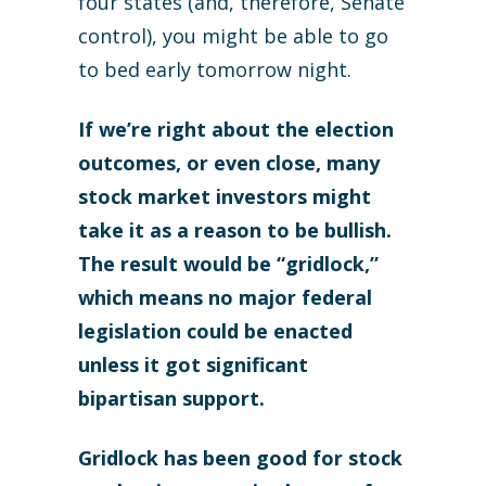
four states (and, therefore, Senate
control), you might be able to go
to bed early tomorrow night.
If we’re right about the election
outcomes, or even close, many
stock market investors might
take it as a reason to be bullish.
The result would be “gridlock,”
which means no major federal
legislation could be enacted
unless it got significant
bipartisan support.
Gridlock has been good for stock