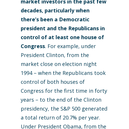
market investors in the past few
decades, particularly when
there’s been a Democratic
president and the Republicans in
control of at least one house of
Congress
. For example, under
President Clinton, from the
market close on election night
1994 – when the Republicans took
control of both houses of
Congress for the first time in forty
years – to the end of the Clinton
presidency, the S&P 500 generated
a total return of 20.7% per year.
Under President Obama, from the