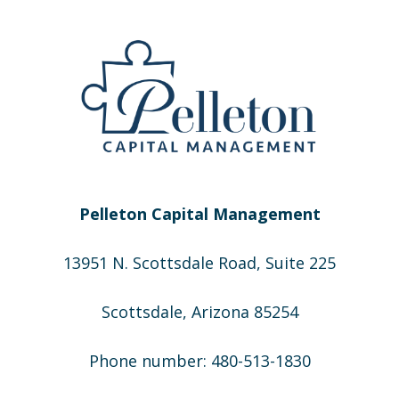
Pelleton Capital Management
13951 N. Scottsdale Road, Suite 225
Scottsdale, Arizona 85254
Phone number: 480-513-1830