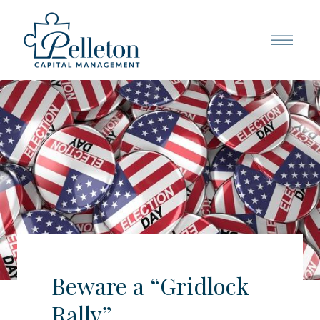
Beware a “Gridlock
Rally”