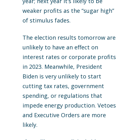
year; next year it’s likely to be
weaker profits as the “sugar high”
of stimulus fades.
The election results tomorrow are
unlikely to have an effect on
interest rates or corporate profits
in 2023. Meanwhile, President
Biden is very unlikely to start
cutting tax rates, government
spending, or regulations that
impede energy production. Vetoes
and Executive Orders are more
likely.