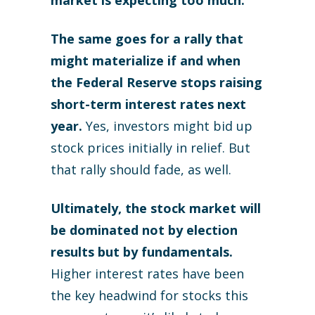
market is expecting too much.
The same goes for a rally that
might materialize if and when
the Federal Reserve stops raising
short-term interest rates next
year.
Yes, investors might bid up
stock prices initially in relief. But
that rally should fade, as well.
Ultimately, the stock market will
be dominated not by election
results but by fundamentals.
Higher interest rates have been
the key headwind for stocks this