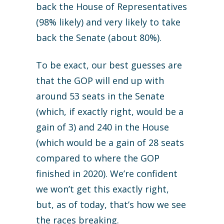
back the House of Representatives
(98% likely) and very likely to take
back the Senate (about 80%).
To be exact, our best guesses are
that the GOP will end up with
around 53 seats in the Senate
(which, if exactly right, would be a
gain of 3) and 240 in the House
(which would be a gain of 28 seats
compared to where the GOP
finished in 2020). We’re confident
we won’t get this exactly right,
but, as of today, that’s how we see
the races breaking.