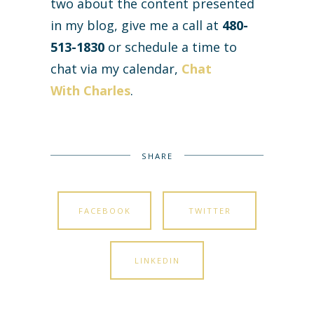
two about the content presented
in my blog, give me a call at
480-
513-1830
or schedule a time to
chat via my calendar,
Chat
With Charles
.
SHARE
FACEBOOK
TWITTER
LINKEDIN