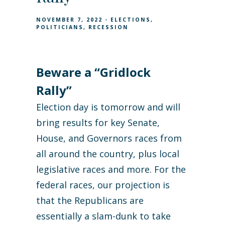
NOVEMBER 7, 2022
ELECTIONS
POLITICIANS
RECESSION
Beware a “Gridlock
Rally”
Election day is tomorrow and will
bring results for key Senate,
House, and Governors races from
all around the country, plus local
legislative races and more. For the
federal races, our projection is
that the Republicans are
essentially a slam-dunk to take