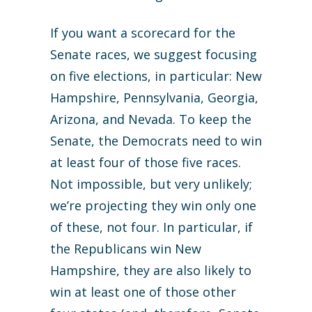
If you want a scorecard for the
Senate races, we suggest focusing
on five elections, in particular: New
Hampshire, Pennsylvania, Georgia,
Arizona, and Nevada. To keep the
Senate, the Democrats need to win
at least four of those five races.
Not impossible, but very unlikely;
we’re projecting they win only one
of these, not four. In particular, if
the Republicans win New
Hampshire, they are also likely to
win at least one of those other