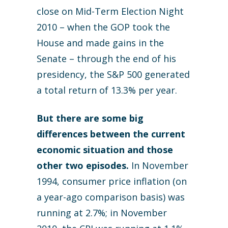
close on Mid-Term Election Night
2010 – when the GOP took the
House and made gains in the
Senate – through the end of his
presidency, the S&P 500 generated
a total return of 13.3% per year.
But there are some big
differences between the current
economic situation and those
other two episodes.
In November
1994, consumer price inflation (on
a year-ago comparison basis) was
running at 2.7%; in November