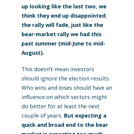
up looking like the last two, we
think they end up disappointed;
the rally will fade, just like the
bear-market rally we had this
past summer (mid-June to mid-
August).
This doesn’t mean investors
should ignore the election results.
Who wins and loses should have an
influence on which sectors might
do better for at least the next
couple of years.
But expecting a
quick and broad end to the bear