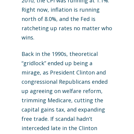
2010, the CPI was running at 1.1%.
Right now, inflation is running
north of 8.0%, and the Fed is
ratcheting up rates no matter who
wins.
Back in the 1990s, theoretical
“gridlock” ended up being a
mirage, as President Clinton and
congressional Republicans ended
up agreeing on welfare reform,
trimming Medicare, cutting the
capital gains tax, and expanding
free trade. If scandal hadn’t
interceded late in the Clinton