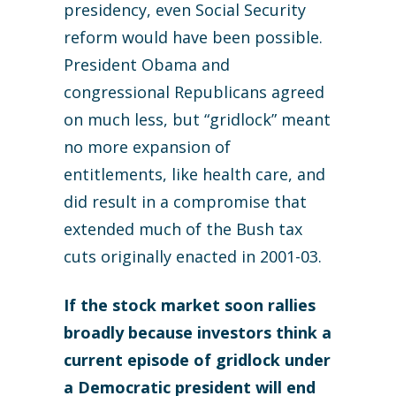
presidency, even Social Security
reform would have been possible.
President Obama and
congressional Republicans agreed
on much less, but “gridlock” meant
no more expansion of
entitlements, like health care, and
did result in a compromise that
extended much of the Bush tax
cuts originally enacted in 2001-03.
If the stock market soon rallies
broadly because investors think a
current episode of gridlock under
a Democratic president will end