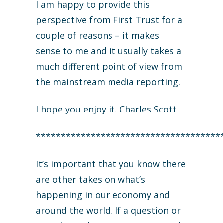
I am happy to provide this
perspective from First Trust for a
couple of reasons – it makes
sense to me and it usually takes a
much different point of view from
the mainstream media reporting.
I hope you enjoy it. Charles Scott
*************************************
It’s important that you know there
are other takes on what’s
happening in our economy and
around the world. If a question or