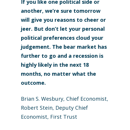
If you like one political side or
another, we’re sure tomorrow
will give you reasons to cheer or
jeer. But don’t let your personal
political preferences cloud your
judgement. The bear market has
further to go and a recession is
highly likely in the next 18
months, no matter what the
outcome.
Brian S. Wesbury, Chief Economist,
Robert Stein, Deputy Chief
Economist, First Trust