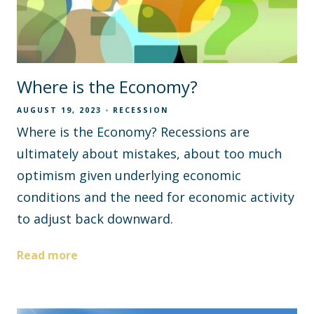
Where is the Economy?
AUGUST 19, 2023
RECESSION
Where is the Economy? Recessions are
ultimately about mistakes, about too much
optimism given underlying economic
conditions and the need for economic activity
to adjust back downward.
Read more