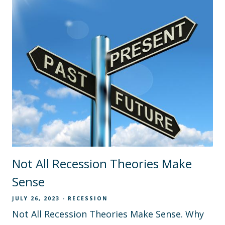
Not All Recession Theories Make
Sense
JULY 26, 2023
RECESSION
Not All Recession Theories Make Sense. Why