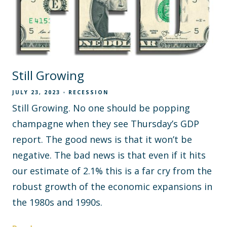
Still Growing
JULY 23, 2023
RECESSION
Still Growing. No one should be popping
champagne when they see Thursday’s GDP
report. The good news is that it won’t be
negative. The bad news is that even if it hits
our estimate of 2.1% this is a far cry from the
robust growth of the economic expansions in
the 1980s and 1990s.