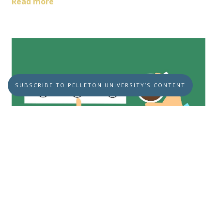
Read more
SUBSCRIBE TO PELLETON UNIVERSITY’S CONTENT
Is the Recession Threat Dead?
JUNE 20, 2023
U.S. ECONOMY
RECESSION
Is the Recession Threat Dead? We hope
they’re right about this; wouldn’t it be great!
Unfortunately, ...