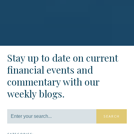
Stay up to date on current
financial events and
commentary with our
weekly blogs.
SEARCH