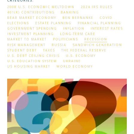
CATEGORIES:
2008 U.S. ECONOMIC MELTDOWN
2024 IRS RULES
401(K) CONTRIBUTIONS
BANKING
BEAR MARKET ECONOMY
BEN BERNANKE
COVID
ELECTIONS
ESTATE PLANNING
FINANCIAL PLANNING
GOVERNMENT SPENDING
INFLATION
INTEREST RATES
INVESTMENT PLANNING
LONG-TERM CARE
MARKET TO MARKET
POLITICIANS
RECESSION
RISK MANAGEMENT
RUSSIA
SANDWICH GENERATION
STUDENT DEBT
TAXES
THE FEDERAL RESERVE
U.S. DEBT CEILING CRISIS
U.S. ECONOMY
U.S. EDUCATION SYSTEM
UKRAINE
US HOUSING MARKET
WORLD ECONOMY