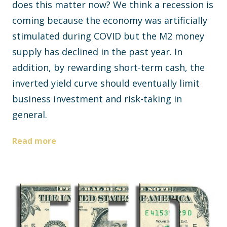
does this matter now? We think a recession is
coming because the economy was artificially
stimulated during COVID but the M2 money
supply has declined in the past year. In
addition, by rewarding short-term cash, the
inverted yield curve should eventually limit
business investment and risk-taking in
general.
Read more