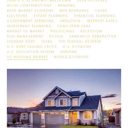
2008 U.S. ECONOMIC MELTDOWN
2024 IRS RULES
401(K) CONTRIBUTIONS
BANKING
BEAR MARKET ECONOMY
BEN BERNANKE
COVID
ELECTIONS
ESTATE PLANNING
FINANCIAL PLANNING
GOVERNMENT SPENDING
INFLATION
INTEREST RATES
INVESTMENT PLANNING
LONG-TERM CARE
MARKET TO MARKET
POLITICIANS
RECESSION
RISK MANAGEMENT
RUSSIA
SANDWICH GENERATION
STUDENT DEBT
TAXES
THE FEDERAL RESERVE
U.S. DEBT CEILING CRISIS
U.S. ECONOMY
U.S. EDUCATION SYSTEM
UKRAINE
US HOUSING MARKET
WORLD ECONOMY