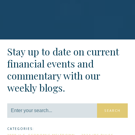
Stay up to date on current
financial events and
commentary with our
weekly blogs.
SEARCH
CATEGORIES: