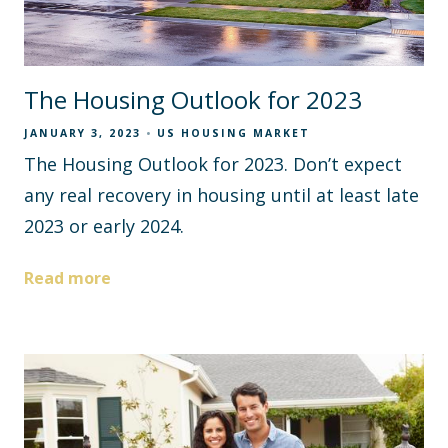
The Housing Outlook for 2023
JANUARY 3, 2023
US HOUSING MARKET
The Housing Outlook for 2023. Don’t expect
any real recovery in housing until at least late
2023 or early 2024.
Read more