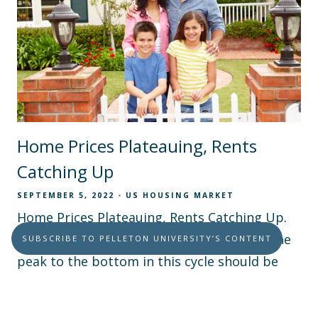
Home Prices Plateauing, Rents
Catching Up
SEPTEMBER 5, 2022
US HOUSING MARKET
Home Prices Plateauing, Rents Catching Up.
The maximum drop in home prices from the
SUBSCRIBE TO PELLETON UNIVERSITY’S CONTENT
peak to the bottom in this cycle should be
around 5%, not a 25% implosion like last time.