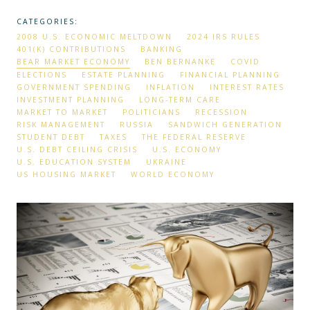
CATEGORIES:
2008 U.S. ECONOMIC MELTDOWN
2024 IRS RULES
401(K) CONTRIBUTIONS
BANKING
BEAR MARKET ECONOMY
BEN BERNANKE
COVID
ELECTIONS
ESTATE PLANNING
FINANCIAL PLANNING
GOVERNMENT SPENDING
INFLATION
INTEREST RATES
INVESTMENT PLANNING
LONG-TERM CARE
MARKET TO MARKET
POLITICIANS
RECESSION
RISK MANAGEMENT
RUSSIA
SANDWICH GENERATION
STUDENT DEBT
TAXES
THE FEDERAL RESERVE
U.S. DEBT CEILING CRISIS
U.S. ECONOMY
U.S. EDUCATION SYSTEM
UKRAINE
US HOUSING MARKET
WORLD ECONOMY