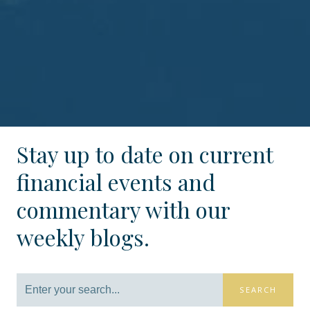
Stay up to date on current
financial events and
commentary with our
weekly blogs.
SEARCH