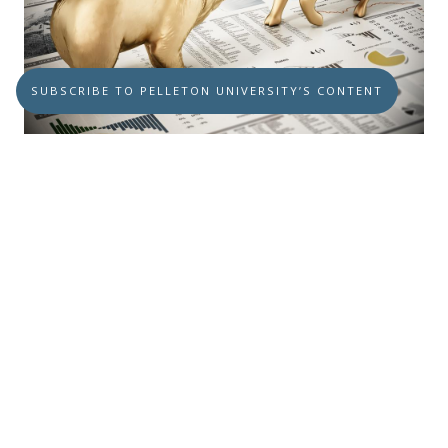
SUBSCRIBE TO PELLETON UNIVERSITY’S CONTENT
It’s the Same Bear Market
OCTOBER 26, 2023
BEAR MARKET ECONOMY
It’s the Same Bear Market...while we are
bearish today, we don’t think it’s the end of
the world now.
Read more