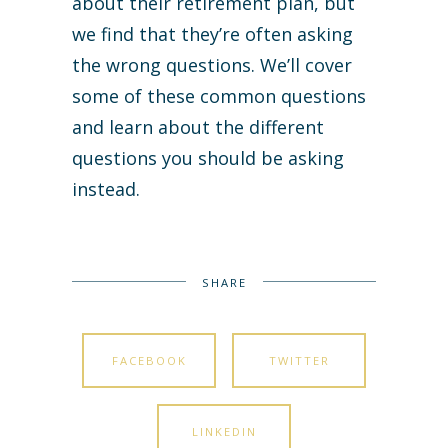
about their retirement plan, but
we find that they’re often asking
the wrong questions. We’ll cover
some of these common questions
and learn about the different
questions you should be asking
instead.
SHARE
FACEBOOK
TWITTER
LINKEDIN