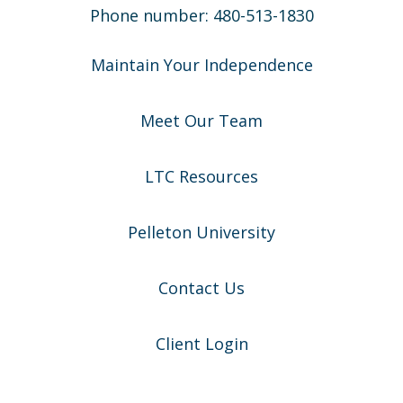
Phone number: 480-513-1830
Maintain Your Independence
Meet Our Team
LTC Resources
Pelleton University
Contact Us
Client Login