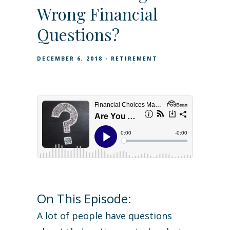
Wrong Financial
Questions?
DECEMBER 6, 2018
RETIREMENT
On This Episode:
A lot of people have questions