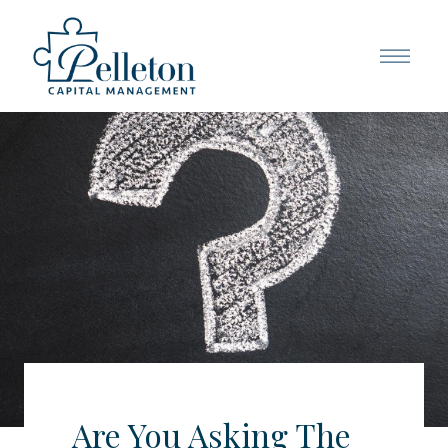
Are You Asking The