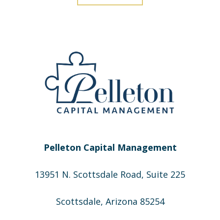
Pelleton Capital Management
13951 N. Scottsdale Road, Suite 225
Scottsdale, Arizona 85254