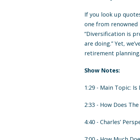
If you look up quote
one from renowned in
“Diversification is p
are doing.” Yet, we’
retirement planning.
Show Notes:
1:29 - Main Topic: Is
2:33 - How Does The 
4:40 - Charles’ Persp
7:00 - How Much Doe