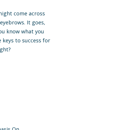
 might come across
eyebrows. It goes,
 you know what you
e keys to success for
ight?
hasis On