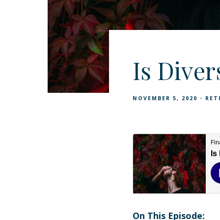
Is Diver
NOVEMBER 5, 2020
RET
On This Episode: