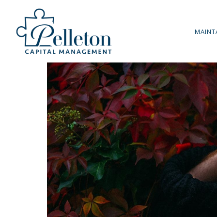
MAINT