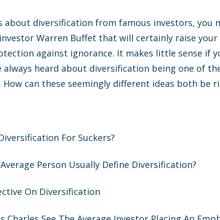
s about diversification from famous investors, you
vestor Warren Buffet that will certainly raise your 
rotection against ignorance. It makes little sense if
ve always heard about diversification being one of th
 How can these seemingly different ideas both be r
 Diversification For Suckers?
Average Person Usually Define Diversification?
ective On Diversification
s Charles See The Average Investor Placing An Emp