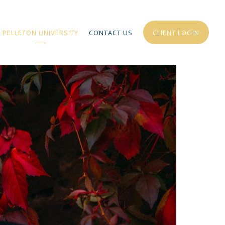
PELLETON UNIVERSITY
CONTACT US
CLIENT LOGIN