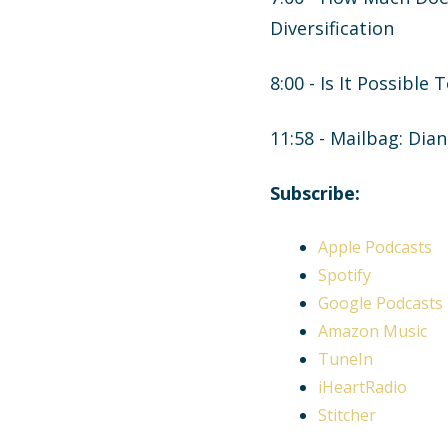
Diversification
8:00 - Is It Possible
11:58 - Mailbag: Dia
Subscribe:
Apple Podcasts
Spotify
Google Podcasts
Amazon Music
TuneIn
iHeartRadio
Stitcher