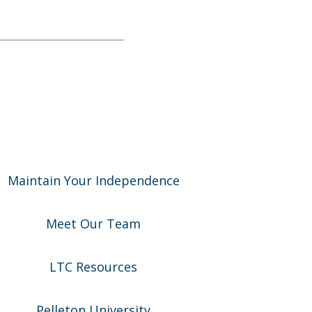
Maintain Your Independence
Meet Our Team
LTC Resources
Pelleton University