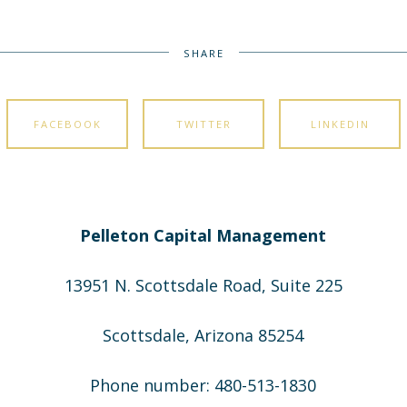
SHARE
FACEBOOK
TWITTER
LINKEDIN
Pelleton Capital Management
13951 N. Scottsdale Road, Suite 225
Scottsdale, Arizona 85254
Phone number: 480-513-1830