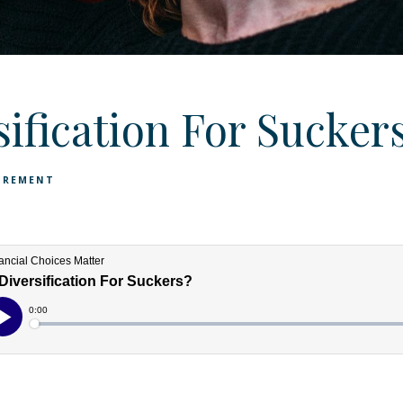
sification For Sucker
IREMENT