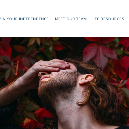
AIN YOUR INDEPENDENCE
MEET OUR TEAM
LTC RESOURCES