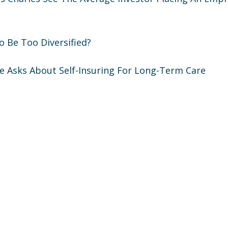
 To Be Too Diversified?
ne Asks About Self-Insuring For Long-Term Care