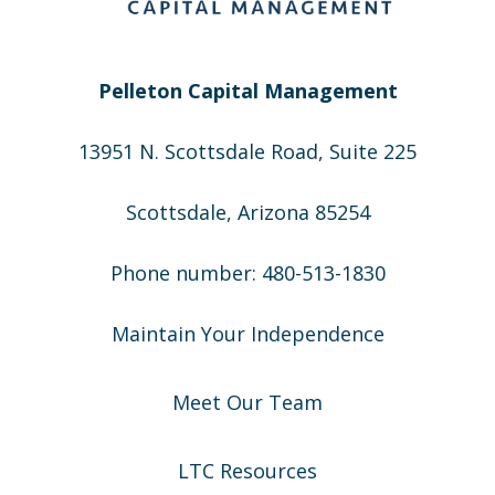
Pelleton Capital Management
13951 N. Scottsdale Road, Suite 225
Scottsdale, Arizona 85254
Phone number: 480-513-1830
Maintain Your Independence
Meet Our Team
LTC Resources