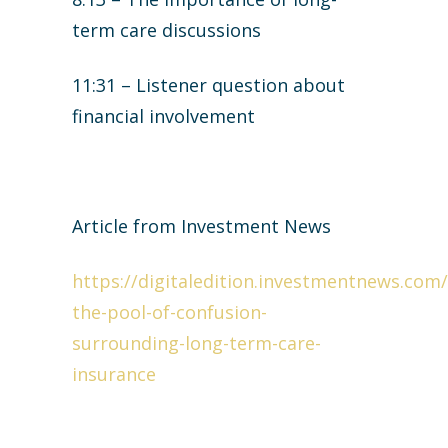
term care discussions
11:31 – Listener question about
financial involvement
Article from Investment News
https://digitaledition.investmentnews.com/
the-pool-of-confusion-
surrounding-long-term-care-
insurance