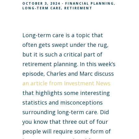
OCTOBER 3, 2024
FINANCIAL PLANNING
LONG-TERM CARE
RETIREMENT
Long-term care is a topic that
often gets swept under the rug,
but it is such a critical part of
retirement planning. In this week’s
episode, Charles and Marc discuss
an article from Investment News
that highlights some interesting
statistics and misconceptions
surrounding long-term care. Did
you know that three out of four
people will require some form of