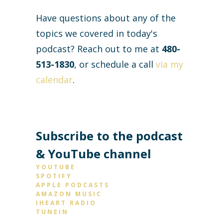
Have questions about any of the
topics we covered in today's
podcast? Reach out to me at
480-
513-1830
, or schedule a call
via my
calendar
.
Subscribe to the podcast
& YouTube channel
YOUTUBE
SPOTIFY
APPLE PODCASTS
AMAZON MUSIC
IHEART RADIO
TUNEIN