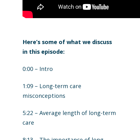
Here’s some of what we discuss
in this episode:
0:00 – Intro
1:09 – Long-term care
misconceptions
5:22 – Average length of long-term
care
8:13 – The importance of long-