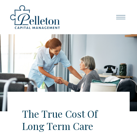
The True Cost Of
Long Term Care