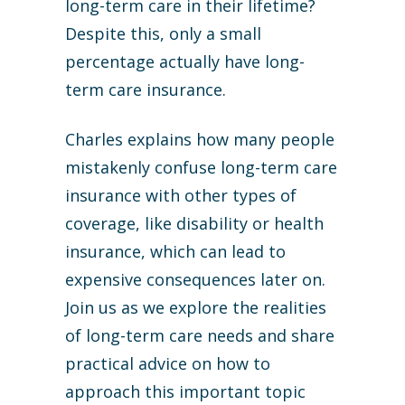
long-term care in their lifetime?
Despite this, only a small
percentage actually have long-
term care insurance.
Charles explains how many people
mistakenly confuse long-term care
insurance with other types of
coverage, like disability or health
insurance, which can lead to
expensive consequences later on.
Join us as we explore the realities
of long-term care needs and share
practical advice on how to
approach this important topic