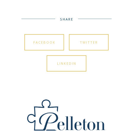
SHARE
FACEBOOK
TWITTER
LINKEDIN