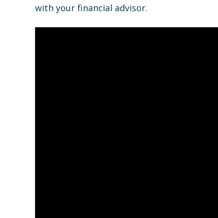
with your financial advisor.