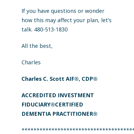
If you have questions or wonder
how this may affect your plan, let’s
talk. 480-513-1830
All the best,
Charles
Charles C. Scott AIF®, CDP®
ACCREDITED INVESTMENT
FIDUCIARY®CERTIFIED
DEMENTIA PRACTITIONER®
*************************************