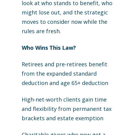
look at who stands to benefit, who
might lose out, and the strategic
moves to consider now while the
rules are fresh.
Who Wins This Law?
Retirees and pre-retirees benefit
from the expanded standard
deduction and age 65+ deduction
High-net-worth clients gain time
and flexibility from permanent tax
brackets and estate exemption
Charitable givers who now get a