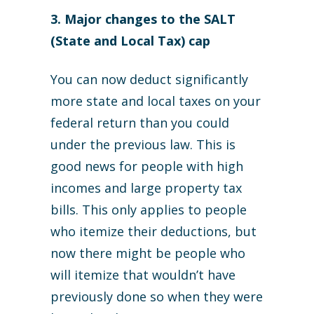
3. Major changes to the SALT
(State and Local Tax) cap
You can now deduct significantly
more state and local taxes on your
federal return than you could
under the previous law. This is
good news for people with high
incomes and large property tax
bills. This only applies to people
who itemize their deductions, but
now there might be people who
will itemize that wouldn’t have
previously done so when they were