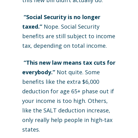
this new bill didn’t actually do.
“Social Security is no longer
taxed.”
Nope. Social Security
benefits are still subject to income
tax, depending on total income.
“This new law means tax cuts for
everybody.”
Not quite. Some
benefits like the extra $6,000
deduction for age 65+ phase out if
your income is too high. Others,
like the SALT deduction increase,
only really help people in high-tax
states.