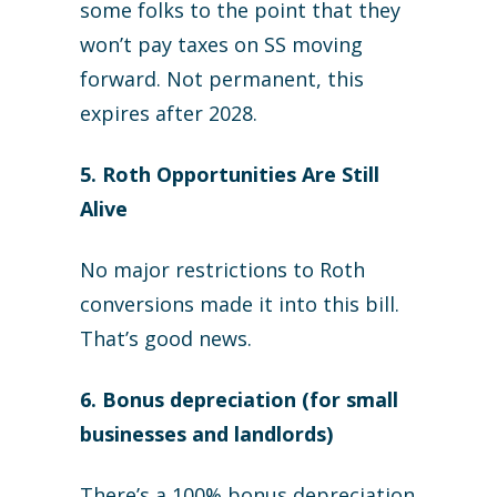
some folks to the point that they
won’t pay taxes on SS moving
forward. Not permanent, this
expires after 2028.
5. Roth Opportunities Are Still
Alive
No major restrictions to Roth
conversions made it into this bill.
That’s good news.
6. Bonus depreciation (for small
businesses and landlords)
There’s a 100% bonus depreciation