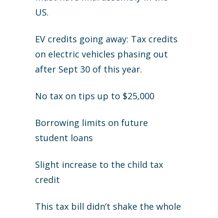
US.
EV credits going away: Tax credits
on electric vehicles phasing out
after Sept 30 of this year.
No tax on tips up to $25,000
Borrowing limits on future
student loans
Slight increase to the child tax
credit
This tax bill didn’t shake the whole