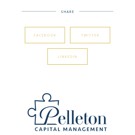
SHARE
FACEBOOK
TWITTER
LINKEDIN