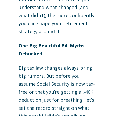
understand what changed (and
what didn’t), the more confidently
you can shape your retirement
strategy around it.
One Big Beautiful Bill Myths
Debunked
Big tax law changes always bring
big rumors. But before you
assume Social Security is now tax-
free or that you’re getting a $40K
deduction just for breathing, let’s
set the record straight on what