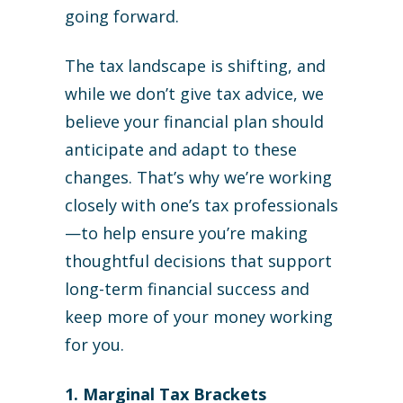
going forward.
The tax landscape is shifting, and
while we don’t give tax advice, we
believe your financial plan should
anticipate and adapt to these
changes. That’s why we’re working
closely with one’s tax professionals
—to help ensure you’re making
thoughtful decisions that support
long-term financial success and
keep more of your money working
for you.
1. Marginal Tax Brackets