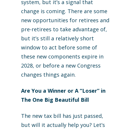
system, but it’s a signal that
change is coming. There are some
new opportunities for retirees and
pre-retirees to take advantage of,
but it’s still a relatively short
window to act before some of
these new components expire in
2028, or before a new Congress
changes things again.
Are You a Winner or A “Loser” in
The One Big Beautiful Bill
The new tax bill has just passed,
but will it actually help you? Let’s