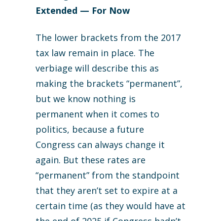
Extended — For Now
The lower brackets from the 2017
tax law remain in place. The
verbiage will describe this as
making the brackets “permanent”,
but we know nothing is
permanent when it comes to
politics, because a future
Congress can always change it
again. But these rates are
“permanent” from the standpoint
that they aren’t set to expire at a
certain time (as they would have at