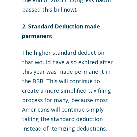
the end of 2025 if Congress hadn’t
passed this bill now).
2. Standard Deduction made
permanent
The higher standard deduction
that would have also expired after
this year was made permanent in
the BBB. This will continue to
create a more simplified tax filing
process for many, because most
Americans will continue simply
taking the standard deduction
instead of itemizing deductions.