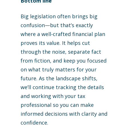
Bottom line
Big legislation often brings big
confusion—but that’s exactly
where a well-crafted financial plan
proves its value. It helps cut
through the noise, separate fact
from fiction, and keep you focused
on what truly matters for your
future. As the landscape shifts,
we’ll continue tracking the details
and working with your tax
professional so you can make
informed decisions with clarity and
confidence.