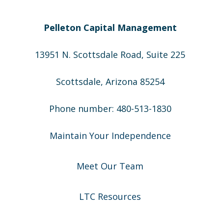
Pelleton Capital Management
13951 N. Scottsdale Road, Suite 225
Scottsdale, Arizona 85254
Phone number: 480-513-1830
Maintain Your Independence
Meet Our Team
LTC Resources