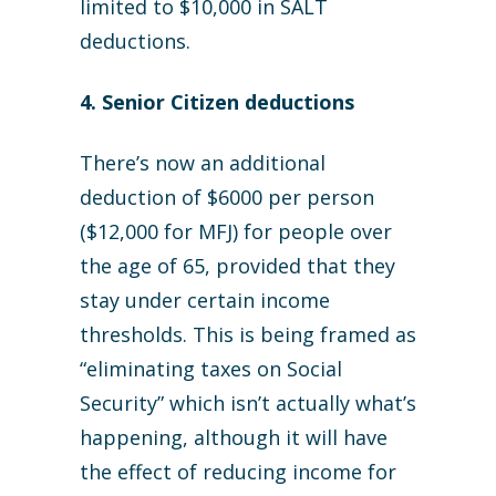
limited to $10,000 in SALT
deductions.
4. Senior Citizen deductions
There’s now an additional
deduction of $6000 per person
($12,000 for MFJ) for people over
the age of 65, provided that they
stay under certain income
thresholds. This is being framed as
“eliminating taxes on Social
Security” which isn’t actually what’s
happening, although it will have
the effect of reducing income for