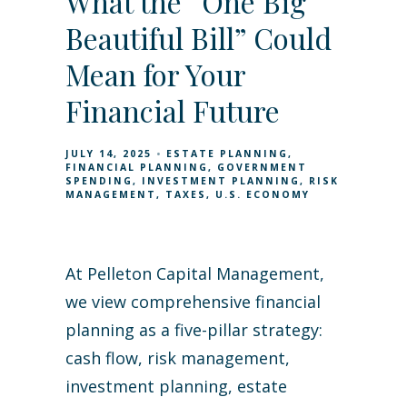
What the “One Big
Beautiful Bill” Could
Mean for Your
Financial Future
JULY 14, 2025
ESTATE PLANNING
FINANCIAL PLANNING
GOVERNMENT
SPENDING
INVESTMENT PLANNING
RISK
MANAGEMENT
TAXES
U.S. ECONOMY
At Pelleton Capital Management,
we view comprehensive financial
planning as a five-pillar strategy:
cash flow, risk management,
investment planning, estate