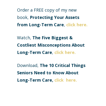
Order a FREE copy of my new
book,
Protecting Your Assets
from Long-Term Care
,
click here.
Watch,
The Five Biggest &
Costliest Misconceptions About
Long-Term Care
,
click here.
Download,
The
10 Critical Things
Seniors Need to Know About
Long-Term Care,
click here
.