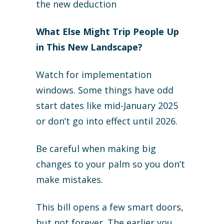
the new deduction
What Else Might Trip People Up
in This New Landscape?
Watch for implementation
windows. Some things have odd
start dates like mid-January 2025
or don’t go into effect until 2026.
Be careful when making big
changes to your palm so you don’t
make mistakes.
This bill opens a few smart doors,
but not forever. The earlier you