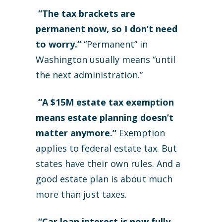
“The tax brackets are
permanent now, so I don’t need
to worry.”
“Permanent” in
Washington usually means “until
the next administration.”
“A $15M estate tax exemption
means estate planning doesn’t
matter anymore.”
Exemption
applies to federal estate tax. But
states have their own rules. And a
good estate plan is about much
more than just taxes.
“Car loan interest is now fully