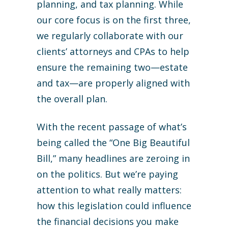
planning, and tax planning. While
our core focus is on the first three,
we regularly collaborate with our
clients’ attorneys and CPAs to help
ensure the remaining two—estate
and tax—are properly aligned with
the overall plan.
With the recent passage of what’s
being called the “One Big Beautiful
Bill,” many headlines are zeroing in
on the politics. But we’re paying
attention to what really matters:
how this legislation could influence
the financial decisions you make