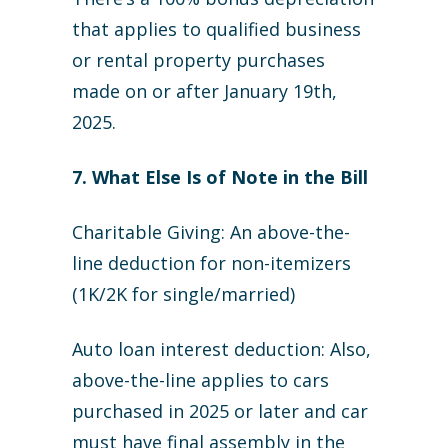
that applies to qualified business
or rental property purchases
made on or after January 19th,
2025.
7. What Else Is of Note in the Bill
Charitable Giving: An above-the-
line deduction for non-itemizers
(1K/2K for single/married)
Auto loan interest deduction: Also,
above-the-line applies to cars
purchased in 2025 or later and car
must have final assembly in the