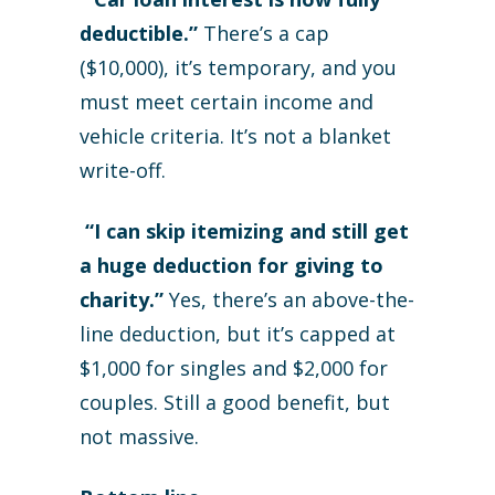
deductible.”
There’s a cap
($10,000), it’s temporary, and you
must meet certain income and
vehicle criteria. It’s not a blanket
write-off.
“I can skip itemizing and still get
a huge deduction for giving to
charity.”
Yes, there’s an above-the-
line deduction, but it’s capped at
$1,000 for singles and $2,000 for
couples. Still a good benefit, but
not massive.