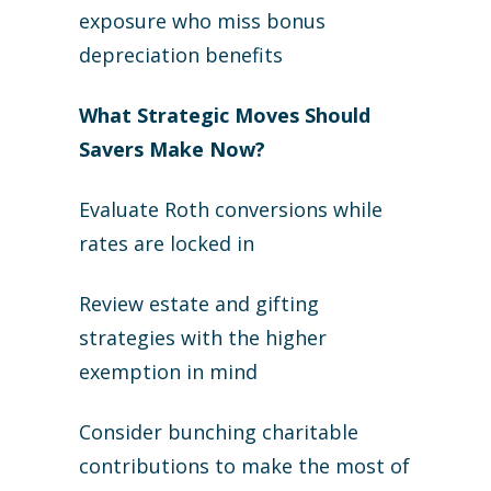
exposure who miss bonus
depreciation benefits
What Strategic Moves Should
Savers Make Now?
Evaluate Roth conversions while
rates are locked in
Review estate and gifting
strategies with the higher
exemption in mind
Consider bunching charitable
contributions to make the most of