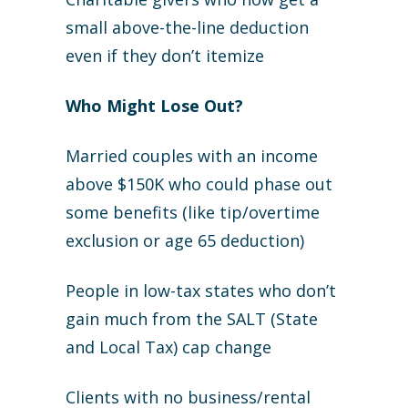
small above-the-line deduction
even if they don’t itemize
Who Might Lose Out?
Married couples with an income
above $150K who could phase out
some benefits (like tip/overtime
exclusion or age 65 deduction)
People in low-tax states who don’t
gain much from the SALT (State
and Local Tax) cap change
Clients with no business/rental