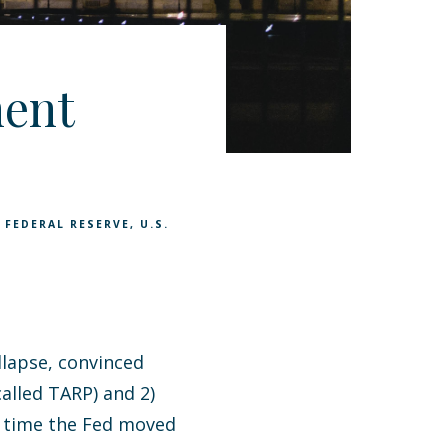
ent
 FEDERAL RESERVE
U.S.
llapse, convinced
called TARP) and 2)
e time the Fed moved