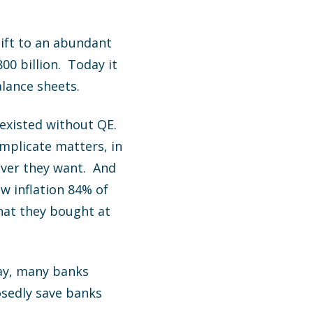
hift to an abundant
00 billion. Today it
alance sheets.
existed without QE.
mplicate matters, in
ever they want. And
ow inflation 84% of
that they bought at
day, many banks
osedly save banks