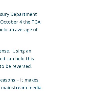
easury Department
n October 4 the TGA
held an average of
sense. Using an
Fed can hold this
to be reversed.
reasons – it makes
he mainstream media