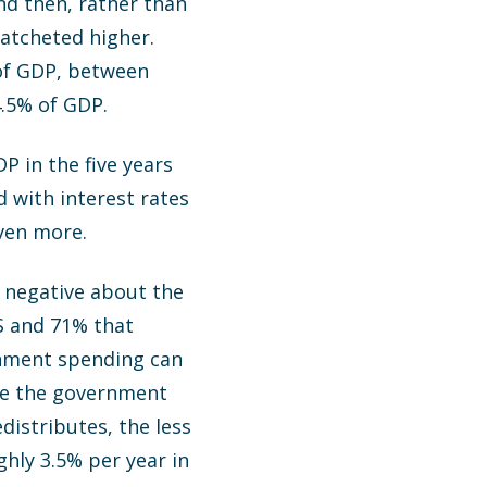
d then, rather than
ratcheted higher.
of GDP, between
4.5% of GDP.
 in the five years
 with interest rates
even more.
y negative about the
US and 71% that
rnment spending can
ime the government
distributes, the less
hly 3.5% per year in