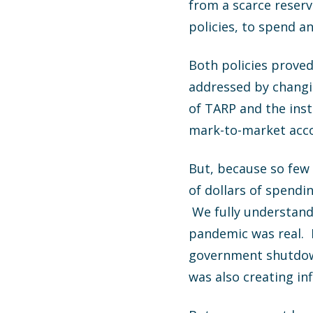
from a scarce reser
policies, to spend 
Both policies proved
addressed by changi
of TARP and the inst
mark-to-market acco
But, because so few p
of dollars of spend
We fully understand 
pandemic was real. 
government shutdown
was also creating inf