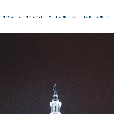
AIN YOUR INDEPENDENCE
MEET OUR TEAM
LTC RESOURCES