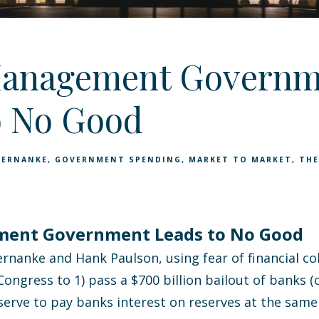
Management Governm
o No Good
BERNANKE
GOVERNMENT SPENDING
MARKET TO MARKET
THE
ment Government Leads to No Good
rnanke and Hank Paulson, using fear of financial co
ongress to 1) pass a $700 billion bailout of banks (
eserve to pay banks interest on reserves at the sam