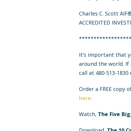
Charles C. Scott AI
ACCREDITED INVEST
*****************
It’s important that
around the world. If
call at 480-513-1830
Order a FREE copy o
here.
Watch,
The Five Big
Download,
The
10 C