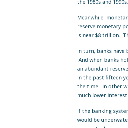
the 1980s and 1990s…
Meanwhile, monetary 
reserve monetary pol
is near $8 trillion.
In turn, banks have
And when banks hold
an abundant reserve 
in the past fifteen 
the time. In other w
much lower interest 
If the banking syste
would be underwater.