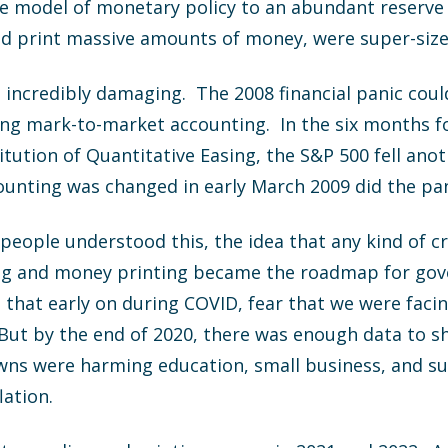
ve model of monetary policy to an abundant reserve
and print massive amounts of money, were super-siz
 incredibly damaging. The 2008 financial panic cou
ng mark-to-market accounting. In the six months f
itution of Quantitative Easing, the S&P 500 fell an
unting was changed in early March 2009 did the pan
eople understood this, the idea that any kind of cris
ing and money printing became the roadmap for gove
that early on during COVID, fear that we were facin
But by the end of 2020, there was enough data to s
s were harming education, small business, and supp
lation.