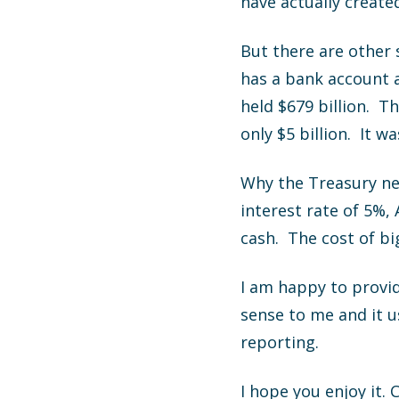
have actually create
But there are other
has a bank account 
held $679 billion. T
only $5 billion. It 
Why the Treasury ne
interest rate of 5%,
cash. The cost of bi
I am happy to provid
sense to me and it 
reporting.
I hope you enjoy it. 