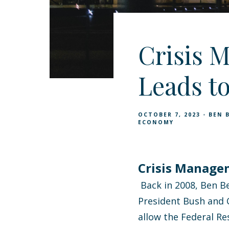
Crisis 
Leads t
OCTOBER 7, 2023
BEN 
ECONOMY
Crisis Manage
Back in 2008, Ben Be
President Bush and C
allow the Federal R