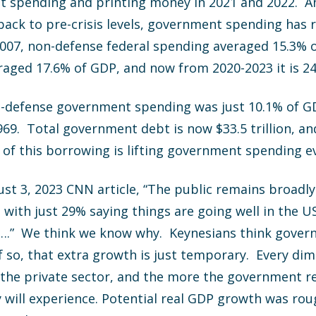
 spending and printing money in 2021 and 2022. An
ack to pre-crisis levels, government spending has 
07, non-defense federal spending averaged 15.3% 
raged 17.6% of GDP, and now from 2020-2023 it is 2
n-defense government spending was just 10.1% of GDP
9. Total government debt is now $33.5 trillion, and
st of this borrowing is lifting government spending 
st 3, 2023 CNN article, “The public remains broadl
, with just 29% saying things are going well in the 
y….” We think we know why. Keynesians think gove
f so, that extra growth is just temporary. Every d
 the private sector, and the more the government re
ill experience. Potential real GDP growth was roug