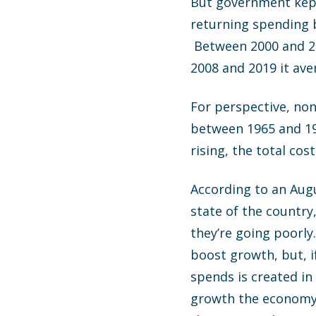
But government kept
returning spending b
Between 2000 and 20
2008 and 2019 it ave
For perspective, no
between 1965 and 196
rising, the total co
According to an Augu
state of the country
they’re going poorl
boost growth, but, i
spends is created in
growth the economy w