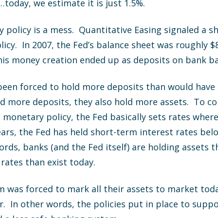
today, we estimate it is just 1.5%.
policy is a mess. Quantitative Easing signaled a s
icy. In 2007, the Fed’s balance sheet was roughly $8
 This money creation ended up as deposits on bank b
 been forced to hold more deposits than would have 
 more deposits, they also hold more assets. To co
monetary policy, the Fed basically sets rates wher
years, the Fed has held short-term interest rates bel
ords, banks (and the Fed itself) are holding assets 
rates than exist today.
m was forced to mark all their assets to market to
 In other words, the policies put in place to supp