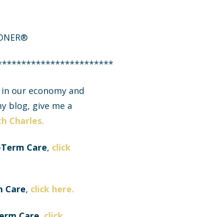
IONER®
************************
g in our economy and
y blog, give me a
h Charles.
-Term Care
,
click
m Care
,
click here.
Term Care,
click