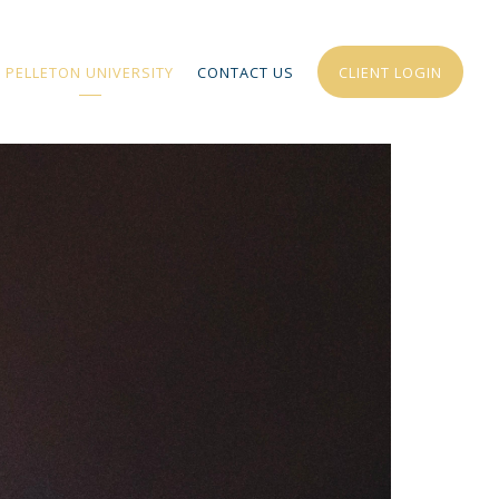
PELLETON UNIVERSITY
CONTACT US
CLIENT LOGIN