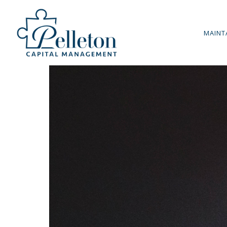
MAINT