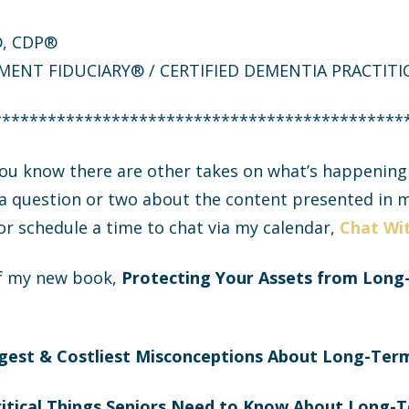
F®, CDP®
MENT FIDUCIARY® / CERTIFIED DEMENTIA PRACTIT
*********************************************
 you know there are other takes on what’s happenin
 a question or two about the content presented in m
 or schedule a time to chat via my calendar,
Chat Wit
f my new book,
Protecting Your Assets from Long
gest & Costliest Misconceptions About Long-Ter
ritical Things Seniors Need to Know About Long-