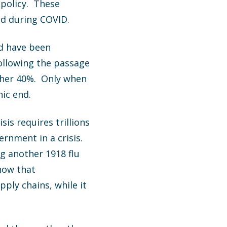
 policy. These
ed during COVID.
ld have been
ollowing the passage
other 40%. Only when
ic end.
is requires trillions
rnment in a crisis.
g another 1918 flu
how that
ly chains, while it