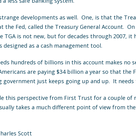
d a less safe banking system.
 strange developments as well. One, is that the Tr
at the Fed, called the Treasury General Account. O
he TGA is not new, but for decades through 2007, it 
was designed as a cash management tool.
eds hundreds of billions in this account makes no 
 Americans are paying $34 billion a year so that the 
g government just keeps going up and up. It needs 
e this perspective from First Trust for a couple of 
usually takes a much different point of view from t
Charles Scott