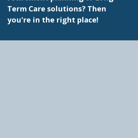
Term Care solutions? Then
you're in the right place!