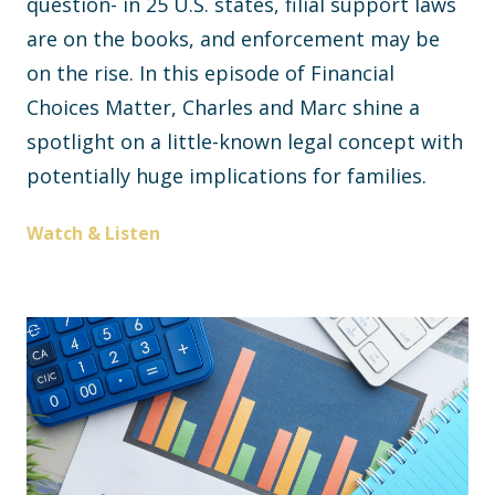
question- in 25 U.S. states, filial support laws
are on the books, and enforcement may be
on the rise. In this episode of Financial
Choices Matter, Charles and Marc shine a
spotlight on a little-known legal concept with
potentially huge implications for families.
Watch & Listen