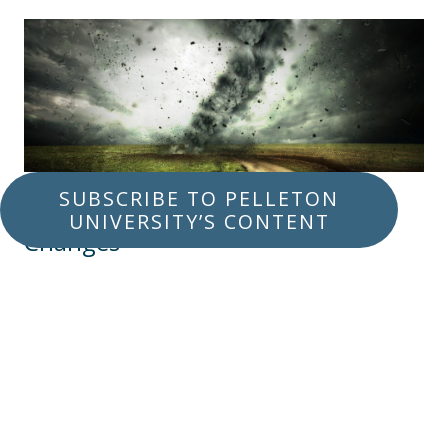
SUBSCRIBE TO PELLETON
Life Events That Spark Major
UNIVERSITY’S CONTENT
Changes
APRIL 16, 2020
RETIREMENT
LEGACY PLANNING
Sometimes events happen in life that make it
really important for you to carefully assess
your financial situation. Let’s explain why each
of these events is usually a good reason for a
financial review.