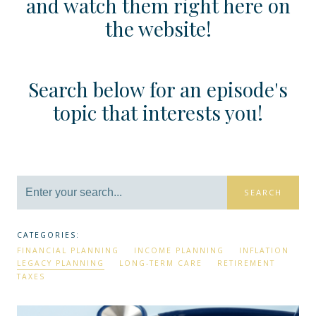
and watch them right here on
the website!
Search below for an episode's
topic that interests you!
SEARCH
CATEGORIES:
FINANCIAL PLANNING
INCOME PLANNING
INFLATION
LEGACY PLANNING
LONG-TERM CARE
RETIREMENT
TAXES