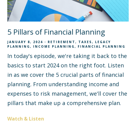
5 Pillars of Financial Planning
JANUARY 8, 2024
RETIREMENT
TAXES
LEGACY
PLANNING
INCOME PLANNING
FINANCIAL PLANNING
In today's episode, we're taking it back to the
basics to start 2024 on the right foot. Listen
in as we cover the 5 crucial parts of financial
planning. From understanding income and
expenses to risk management, we'll cover the
pillars that make up a comprehensive plan.
Watch & Listen