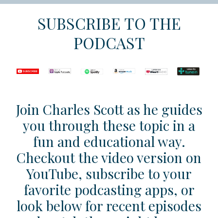
SUBSCRIBE TO THE
PODCAST
Join Charles Scott as he guides
you through these topic in a
fun and educational way.
Checkout the video version on
YouTube, subscribe to your
favorite podcasting apps, or
look below for recent episodes