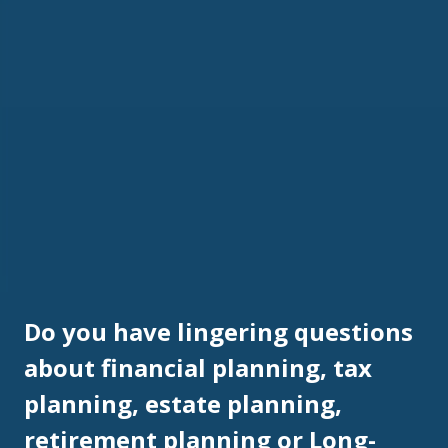
Do you have lingering questions
about financial planning, tax
planning, estate planning,
retirement planning or Long-