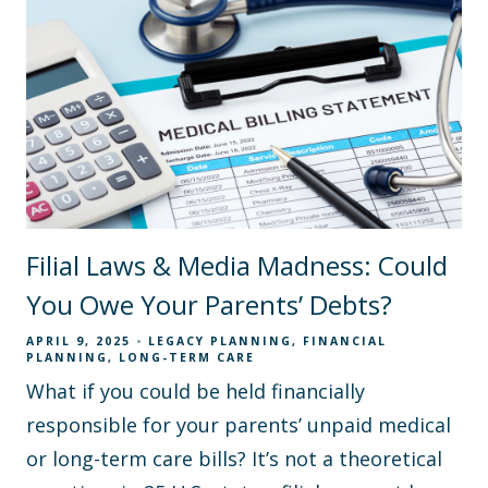
Filial Laws & Media Madness: Could
You Owe Your Parents’ Debts?
APRIL 9, 2025
LEGACY PLANNING
FINANCIAL
PLANNING
LONG-TERM CARE
What if you could be held financially
responsible for your parents’ unpaid medical
or long-term care bills? It’s not a theoretical